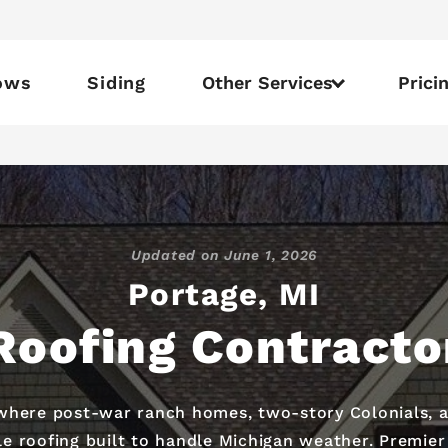
ows
Siding
Other Services
Prici
Updated on
June 1, 2026
Portage, MI
Roofing Contracto
where post-war ranch homes, two-story Colonials, an
oofing built to handle Michigan weather. Premier R