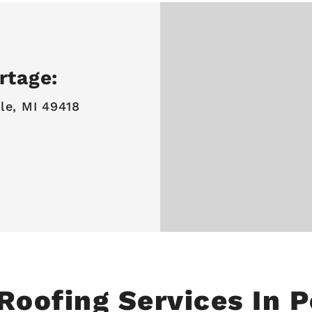
rtage:
le, MI 49418
Roofing Services In 