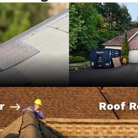
r
Roof 