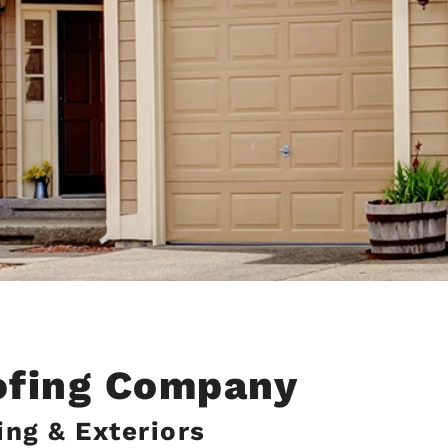
ofing Company
ng & Exteriors