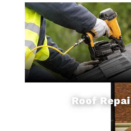
Roof Repai