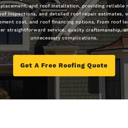
placement, and roof installation, providing reliable
of inspections, and detailed roof repair estimates,
cement cost, and roof financing options. From roof 
er straightforward service, quality craftsmanship, a
unnecessary complications.
Get A Free Roofing Quote