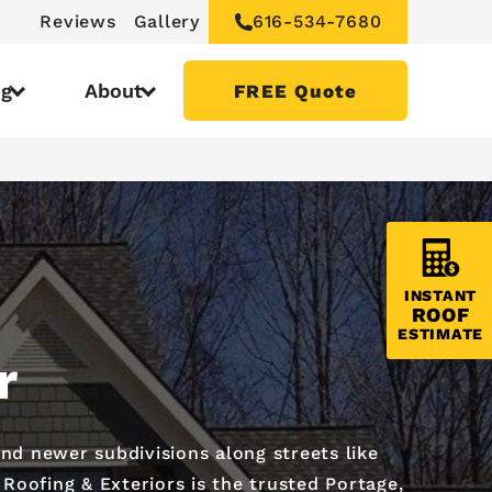
Reviews
Gallery
616-534-7680
ng
About
FREE Quote
INSTANT
ROOF
ESTIMATE
r
d newer subdivisions along streets like
oofing & Exteriors is the trusted Portage,