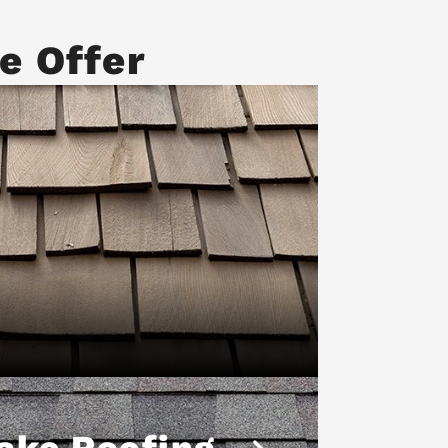
e Offer
ake Roofing