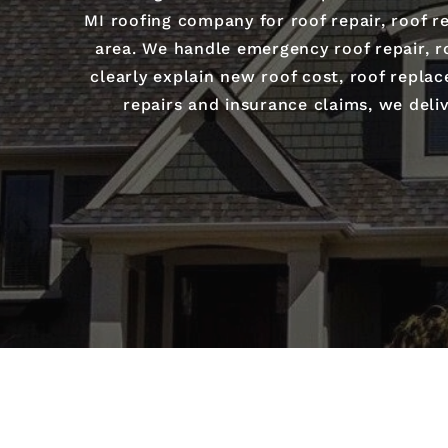
MI roofing company for roof repair, roof re
area. We handle emergency roof repair, ro
clearly explain new roof cost, roof repla
repairs and insurance claims, we deliv