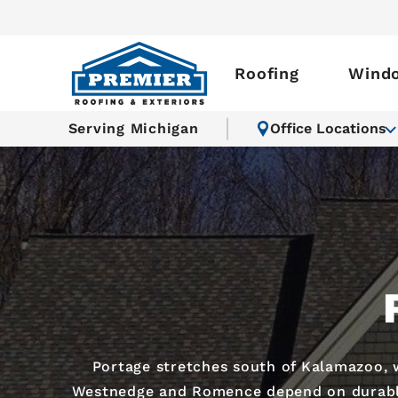
Roofing
Wind
Serving Michigan
Office Locations
Portage stretches south of Kalamazoo, 
Westnedge and Romence depend on durable r