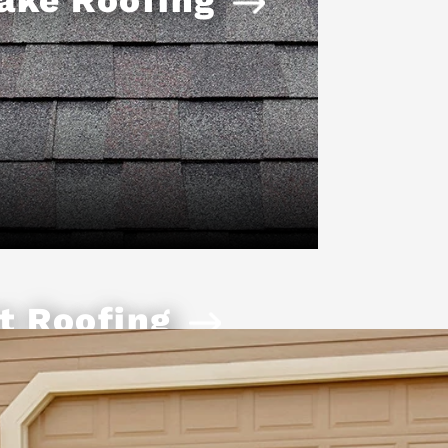
t Roofing