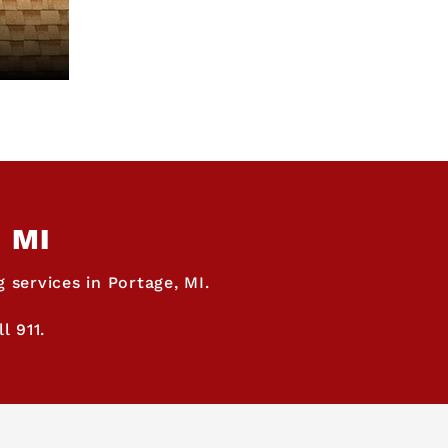
, MI
 services in Portage, MI.
l 911.