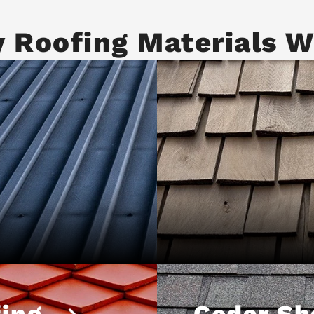
y Roofing Materials W
ing
Cedar Sh