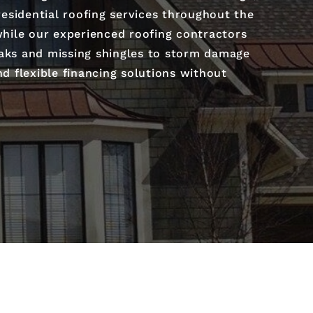
 residential roofing services throughout the
 while our experienced roofing contractors
leaks and missing shingles to storm damage
nd flexible financing solutions without