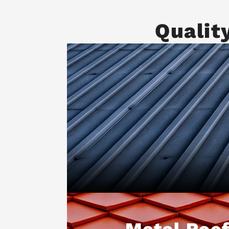
Qualit
Metal Roof