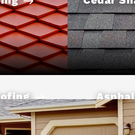
ofing
Asphal