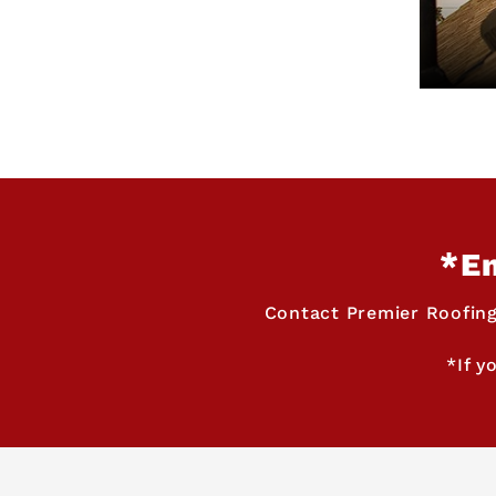
*Em
Contact Premier Roofing
*If y