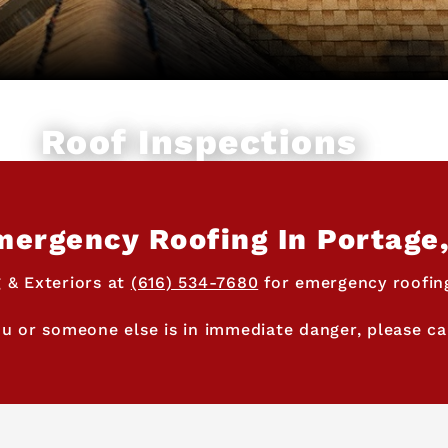
Roof Inspections
ergency Roofing In Portage
 & Exteriors at
(616) 534-7680
for emergency roofing
ou or someone else is in immediate danger, please cal