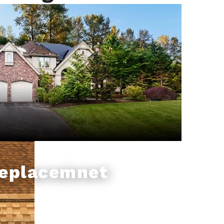
Replacemnet