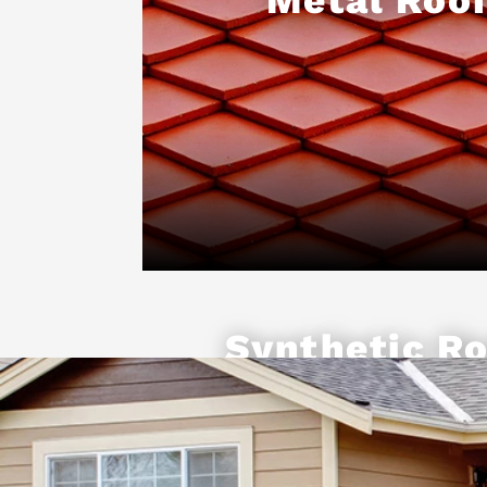
Synthetic Ro