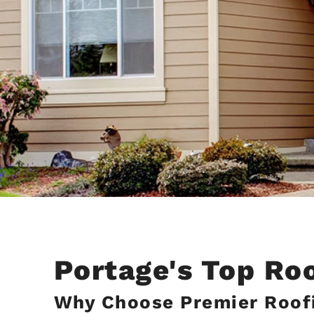
Portage's Top Ro
Why Choose Premier Roofi