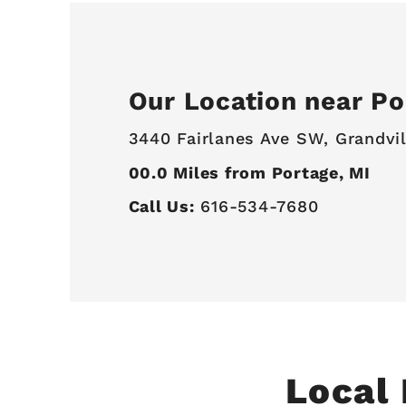
Our Location near Po
3440 Fairlanes Ave SW,
Grandvil
00.0
Miles from Portage, MI
Call Us:
616-534-7680
Local 