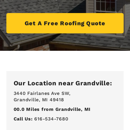
Get A Free Roofing Quote
Our Location near Grandville:
3440 Fairlanes Ave SW,
Grandville, MI 49418
00.0
Miles from Grandville, MI
Call Us:
616-534-7680