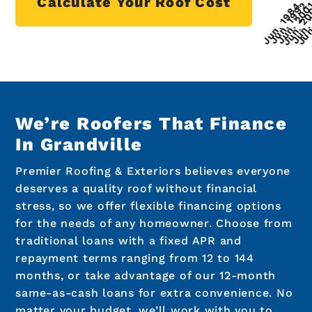
Calculate Your Roof Cost
We’re Roofers That Finance
In Grandville
Premier Roofing & Exteriors believes everyone
deserves a quality roof without financial
stress, so we offer flexible financing options
for the needs of any homeowner. Choose from
traditional loans with a fixed APR and
repayment terms ranging from 12 to 144
months, or take advantage of our 12-month
same-as-cash loans for extra convenience. No
matter your budget, we’ll work with you to