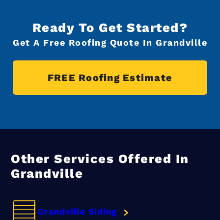
Ready To Get Started?
Get A Free Roofing Quote In Grandville
FREE Roofing Estimate
Other Services Offered In
Grandville
Grandville Siding