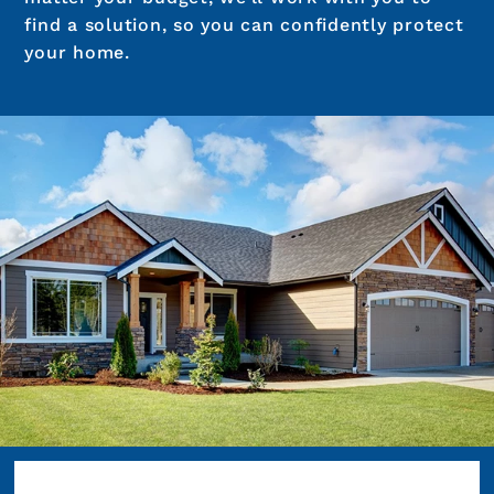
find a solution, so you can confidently protect
your home.