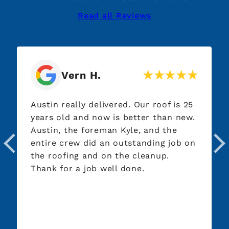
Read all Reviews
Vern H.
Austin really delivered. Our roof is 25
years old and now is better than new.
Austin, the foreman Kyle, and the
entire crew did an outstanding job on
the roofing and on the cleanup.
Thank for a job well done.