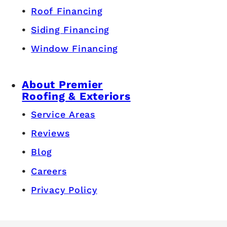
Roof Financing
Siding Financing
Window Financing
About Premier
Roofing & Exteriors
Service Areas
Reviews
Blog
Careers
Privacy Policy