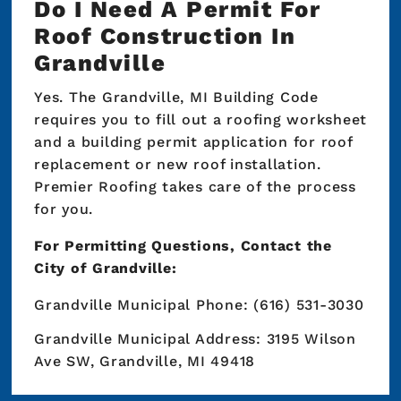
Do I Need A Permit For
Roof Construction In
Grandville
Yes. The Grandville, MI Building Code
requires you to fill out a roofing worksheet
and a building permit application for roof
replacement or new roof installation.
Premier Roofing takes care of the process
for you.
For Permitting Questions, Contact the
City of Grandville:
Grandville Municipal Phone: (616) 531-3030
Grandville Municipal Address: 3195 Wilson
Ave SW, Grandville, MI 49418