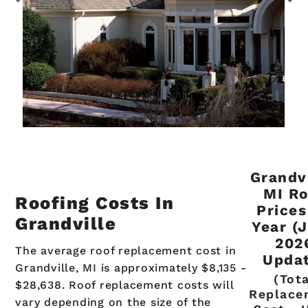
Grandvi
MI Ro
Roofing Costs In
Prices
Grandville
Year (
202
The average roof replacement cost in
Updat
Grandville, MI is approximately $8,135 -
(Tot
$28,638. Roof replacement costs will
Replace
vary depending on the size of the