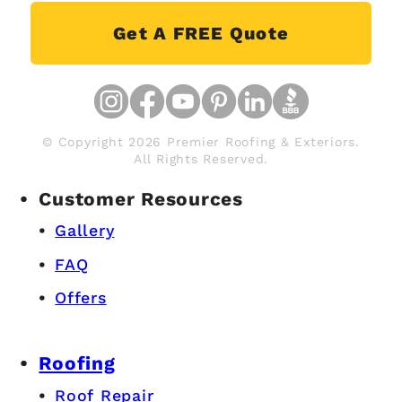
Get A FREE Quote
© Copyright 2026 Premier Roofing & Exteriors.
All Rights Reserved.
Customer Resources
Gallery
FAQ
Offers
Roofing
Roof Repair