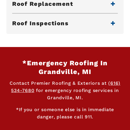
Roof Replacement
Roof Inspections
*Emergency Roofing In
Grandville, MI
Contact Premier Roofing & Exteriors at
(616)
534-7680
for emergency roofing services in
Grandville, MI.
*If you or someone else is in immediate
danger, please call 911.