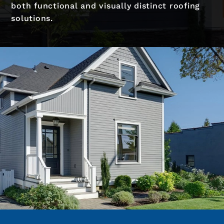
both functional and visually distinct roofing
solutions.