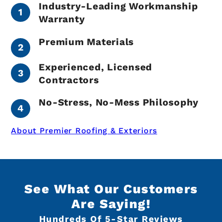
Industry-Leading Workmanship
Warranty
Premium Materials
Experienced, Licensed
Contractors
No-Stress, No-Mess Philosophy
About Premier Roofing & Exteriors
See What Our Customers
Are Saying!
Hundreds Of 5-Star Reviews