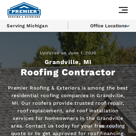
Serving Michigan
Office Locations
Updated on
June 1, 2026
Grandville, MI
Roofing Contractor
Premier Roofing & Exteriors is among the best
residential roofing companies in Grandville,
MI. Our roofers provide trusted roof repair,
roof replacement, and roof installation
services for homeowners in the Grandville
area. Contact us today for your free roofing
quote or to get approved for roof financing.