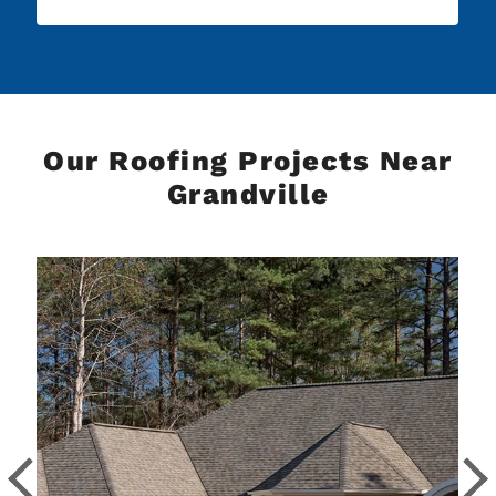
Our Roofing Projects Near
Grandville