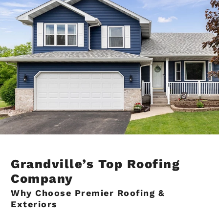
Grandville’s Top Roofing
Company
Why Choose Premier Roofing &
Exteriors