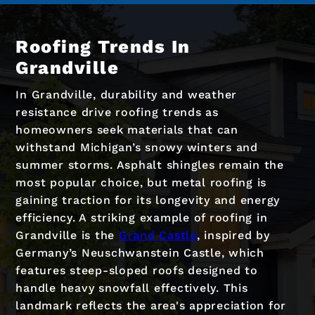
Roofing Trends In
Grandville
In Grandville, durability and weather
resistance drive roofing trends as
homeowners seek materials that can
withstand Michigan’s snowy winters and
summer storms. Asphalt shingles remain the
most popular choice, but metal roofing is
gaining traction for its longevity and energy
efficiency. A striking example of roofing in
Grandville is the
Grand Castle
, inspired by
Germany’s Neuschwanstein Castle, which
features steep-sloped roofs designed to
handle heavy snowfall effectively. This
landmark reflects the area's appreciation for