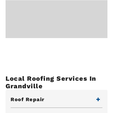
Local Roofing Services In
Grandville
Roof Repair