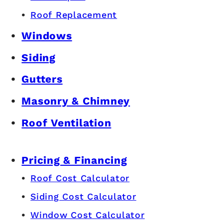
Roof Replacement
Windows
Siding
Gutters
Masonry & Chimney
Roof Ventilation
Pricing & Financing
Roof Cost Calculator
Siding Cost Calculator
Window Cost Calculator