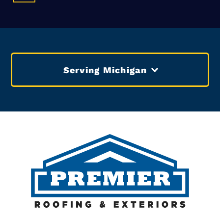
Serving Michigan