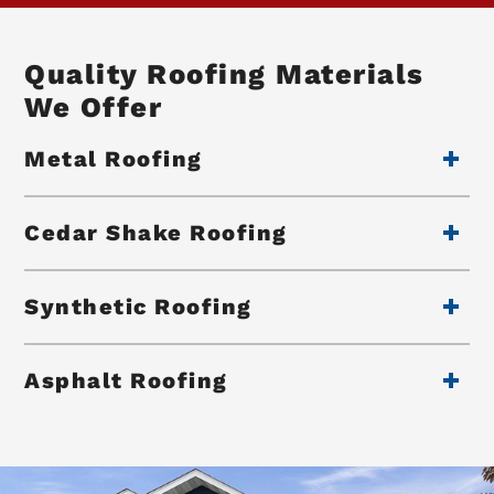
Quality Roofing Materials
We Offer
Metal Roofing
Cedar Shake Roofing
Synthetic Roofing
Asphalt Roofing