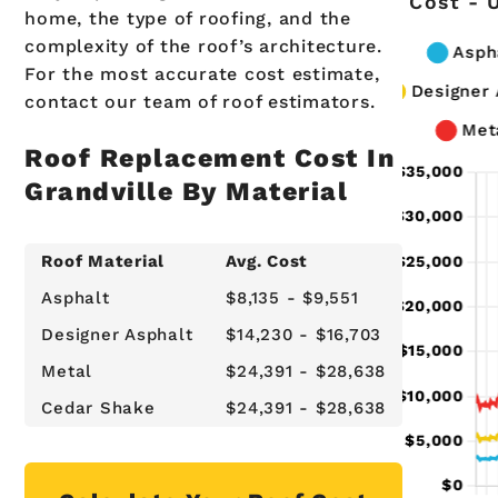
Cost - 
home, the type of roofing, and the
complexity of the roof’s architecture.
For the most accurate cost estimate,
contact our team of roof estimators.
Roof Replacement Cost In
Grandville By Material
Roof Material
Avg. Cost
Asphalt
$8,135 - $9,551
Designer Asphalt
$14,230 - $16,703
Metal
$24,391 - $28,638
Cedar Shake
$24,391 - $28,638