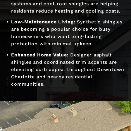
systems and cool-roof shingles are helping
residents reduce heating and cooling costs.
Low-Maintenance Living:
Synthetic shingles
are becoming a popular choice for busy
homeowners who want long-lasting
protection with minimal upkeep.
Enhanced Home Value:
Designer asphalt
shingles and coordinated trim accents are
elevating curb appeal throughout Downtown
Charlotte and nearby residential
communities.