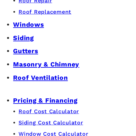
Roof Repair
Roof Replacement
Windows
Siding
Gutters
Masonry & Chimney
Roof Ventilation
Pricing & Financing
Roof Cost Calculator
Siding Cost Calculator
Window Cost Calculator