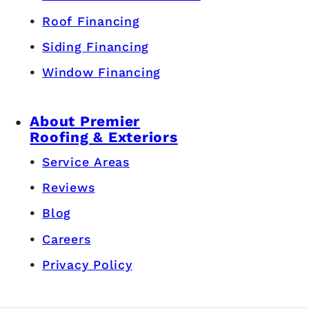
Roof Financing
Siding Financing
Window Financing
About Premier
Roofing & Exteriors
Service Areas
Reviews
Blog
Careers
Privacy Policy