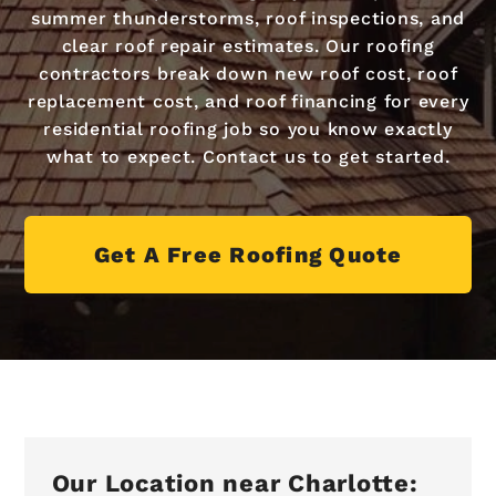
summer thunderstorms, roof inspections, and
clear roof repair estimates. Our roofing
contractors break down new roof cost, roof
replacement cost, and roof financing for every
residential roofing job so you know exactly
what to expect. Contact us to get started.
Get A Free Roofing Quote
Our Location near Charlotte: