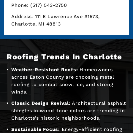
Phone: (517) 543-2750
Address: 111 E Lawrence Ave #1573,
Charlotte, MI 48813
Roofing Trends In Charlotte
Weather-Resistant Roofs:
Homeowners
across Eaton County are choosing metal
roofing to combat snow, ice, and strong
winds.
Classic Design Revival:
Architectural asphalt
shingles in wood-tone colors are trending in
Charlotte’s historic neighborhoods.
Sustainable Focus:
Energy-efficient roofing