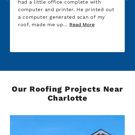
had a little office complete with
Sprin
computer and printer. He printed out
the l
a computer generated scan of my
the t
roof, made me up...
Read More
unt...
Our Roofing Projects Near
Charlotte