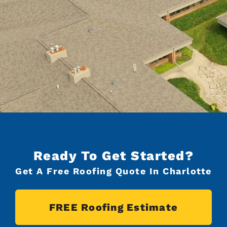
Ready To Get Started?
Get A Free Roofing Quote In Charlotte
FREE Roofing Estimate