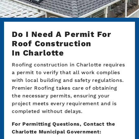
Do I Need A Permit For
Roof Construction
In Charlotte
Roofing construction in Charlotte requires
a permit to verify that all work complies
with local building and safety regulations.
Premier Roofing takes care of obtaining
the necessary permits, ensuring your
project meets every requirement and is
completed without delays.
For Permitting Questions, Contact the
Charlotte Municipal Government: