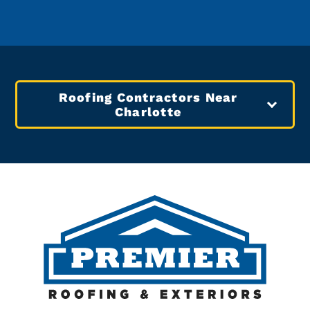
Roofing Contractors Near
Charlotte