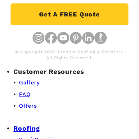
Get A FREE Quote
© Copyright 2026 Premier Roofing & Exteriors.
All Rights Reserved.
Customer Resources
Gallery
FAQ
Offers
Roofing