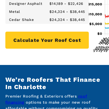
Designer Asphalt
$14,189 - $22,426
Metal
$24,324 - $38,445
Cedar Shake
$24,324 - $38,445
Calculate Your Roof Cost
We’re Roofers That Finance
In Charlotte
Premier Roofing & Exteriors offers
roof
financing
options to make your new roof
affordable without compromising on quality.