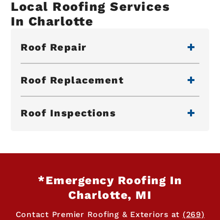
Local Roofing Services
In Charlotte
Roof Repair
Roof Replacement
Roof Inspections
*Emergency Roofing In
Charlotte, MI
Contact Premier Roofing & Exteriors at
(269)