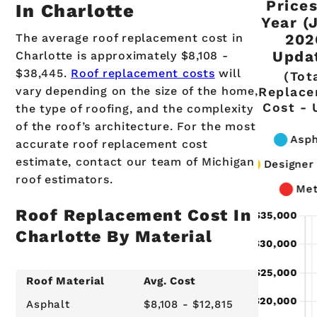
Price
In Charlotte
Year (
The average roof replacement cost in
202
Upda
Charlotte is approximately $8,108 -
$38,445.
Roof replacement costs
will
(Tot
vary depending on the size of the home,
Replac
Cost - 
the type of roofing, and the complexity
of the roof’s architecture. For the most
accurate roof replacement cost
estimate, contact our team of Michigan
roof estimators.
Roof Replacement Cost In
Charlotte By Material
Roof Material
Avg. Cost
Asphalt
$8,108 - $12,815