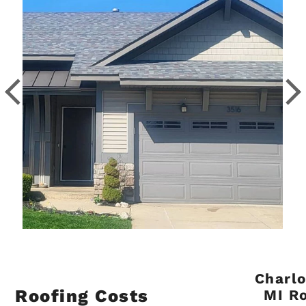
Charlo
Roofing Costs
MI R