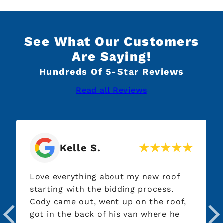
See What Our Customers
Are Saying!
Hundreds Of 5-Star Reviews
Read all Reviews
Kelle S.
Love everything about my new roof
Austi
starting with the bidding process.
by th
Cody came out, went up on the roof,
out a
got in the back of his van where he
to se