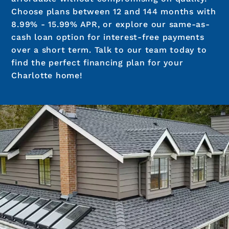
Choose plans between 12 and 144 months with
8.99% - 15.99% APR, or explore our same-as-
cash loan option for interest-free payments
over a short term. Talk to our team today to
find the perfect financing plan for your
Charlotte home!