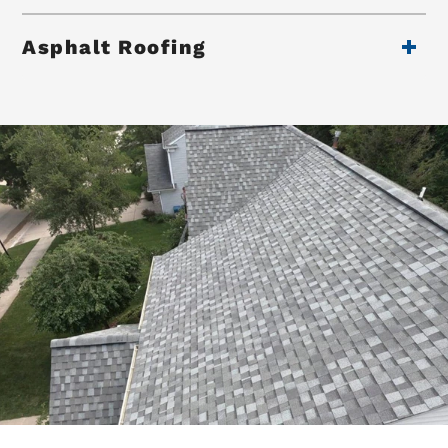
Asphalt Roofing