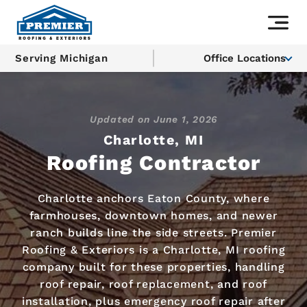
Serving Michigan
Office Locations
Updated on
June 1, 2026
Charlotte, MI
Roofing Contractor
Charlotte anchors Eaton County, where
farmhouses, downtown homes, and newer
ranch builds line the side streets. Premier
Roofing & Exteriors is a Charlotte, MI roofing
company built for these properties, handling
roof repair, roof replacement, and roof
installation, plus emergency roof repair after