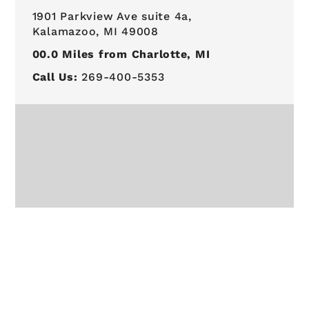
1901 Parkview Ave suite 4a,
Kalamazoo, MI 49008
00.0
Miles from Charlotte, MI
Call Us:
269-400-5353