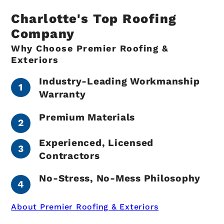
Charlotte's Top Roofing
Company
Why Choose Premier Roofing &
Exteriors
Industry-Leading Workmanship
Warranty
Premium Materials
Experienced, Licensed
Contractors
No-Stress, No-Mess Philosophy
About Premier Roofing & Exteriors