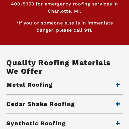
400-5353
for
emergency roofing
services in
Charlotte, MI.
*If you or someone else is in immediate
danger, please call 911.
Quality Roofing Materials
We Offer
Metal Roofing
Cedar Shake Roofing
Synthetic Roofing