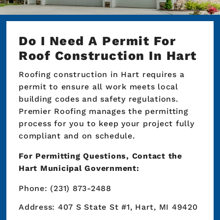
Do I Need A Permit For
Roof Construction In Hart
Roofing construction in Hart requires a
permit to ensure all work meets local
building codes and safety regulations.
Premier Roofing manages the permitting
process for you to keep your project fully
compliant and on schedule.
For Permitting Questions, Contact the
Hart Municipal Government:
Phone: (231) 873-2488
Address: 407 S State St #1, Hart, MI 49420