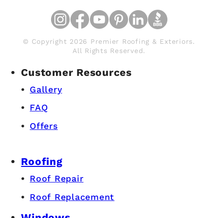
© Copyright 2026 Premier Roofing & Exteriors.
All Rights Reserved.
Customer Resources
Gallery
FAQ
Offers
Roofing
Roof Repair
Roof Replacement
Windows