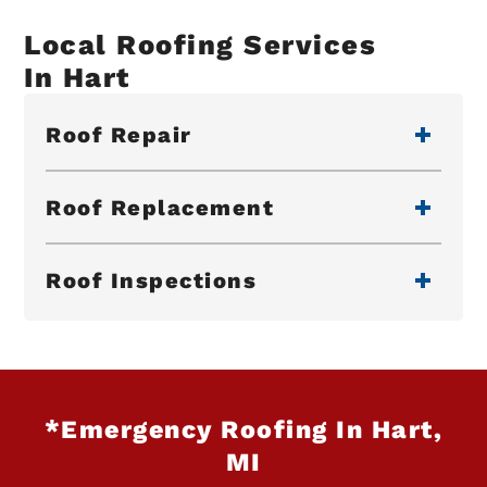
Local Roofing Services
In Hart
Roof Repair
Roof Replacement
Roof Inspections
*Emergency Roofing In Hart,
MI