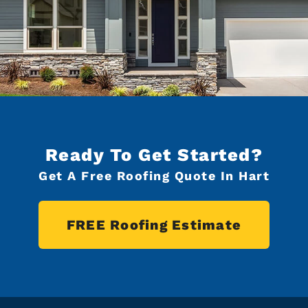
Ready To Get Started?
Get A Free Roofing Quote In Hart
FREE Roofing Estimate