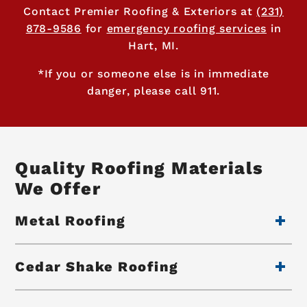
Contact Premier Roofing & Exteriors at
(231)
878-9586
for
emergency roofing services
in
Hart, MI.
*If you or someone else is in immediate
danger, please call 911.
Quality Roofing Materials
We Offer
Metal Roofing
Cedar Shake Roofing