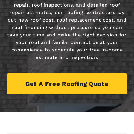
repair, roof inspections, and detailed roof
repair estimates; our roofing contractors lay
out new roof cost, roof replacement cost, and
roof financing without pressure so you can
take your time and make the right decision for
your roof and family. Contact us at your
convenience to schedule your free in-home
estimate and inspection.
Get A Free Roofing Quote