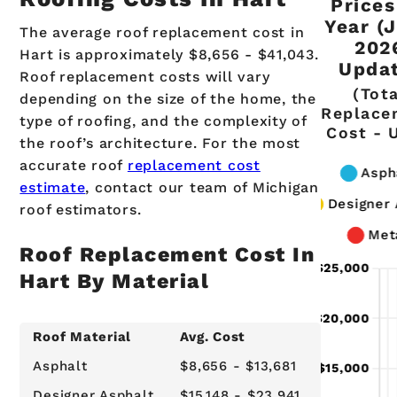
Prices
Year (
The average roof replacement cost in
202
Hart is approximately $8,656 - $41,043.
Updat
Roof replacement costs will vary
(Tot
depending on the size of the home, the
Replace
type of roofing, and the complexity of
Cost - 
the roof’s architecture. For the most
accurate roof
replacement cost
estimate
, contact our team of Michigan
roof estimators.
Roof Replacement Cost In
Hart By Material
Roof Material
Avg. Cost
Asphalt
$8,656 - $13,681
Designer Asphalt
$15,148 - $23,941