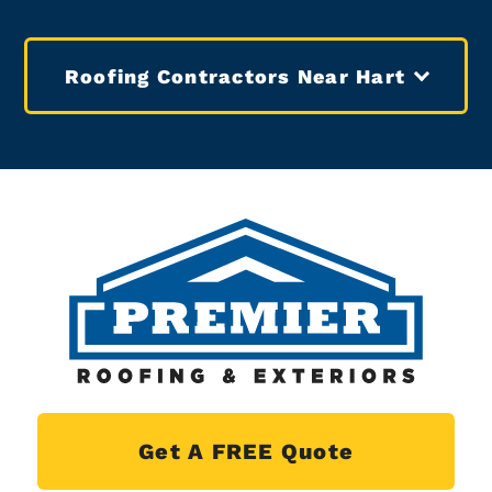
Roofing Contractors Near Hart
Get A FREE Quote