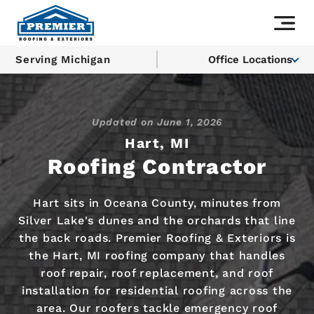
Serving Michigan
Office Locations
Updated on
June 1, 2026
Hart, MI
Roofing Contractor
Hart sits in Oceana County, minutes from
Silver Lake's dunes and the orchards that line
the back roads. Premier Roofing & Exteriors is
the Hart, MI roofing company that handles
roof repair, roof replacement, and roof
installation for residential roofing across the
area. Our roofers tackle emergency roof