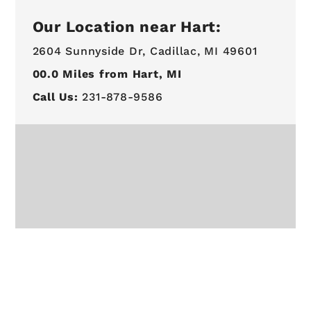
Our Location near Hart:
2604 Sunnyside Dr,
Cadillac, MI 49601
00.0
Miles from Hart, MI
Call Us:
231-878-9586