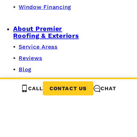
Window Financing
About Premier
Roofing & Exteriors
Service Areas
Reviews
Blog
Careers
CALL
CHAT
CONTACT US
Privacy Policy
Grand Rapids, MI
616-534-7680
3440 Fairlanes Ave SW,
Grandville, MI 49418