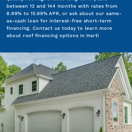
between 12 and 144 months with rates from
8.99% to 15.99% APR, or ask about our same-
as-cash loan for interest-free short-term
financing. Contact us today to learn more
about roof financing options in Hart!