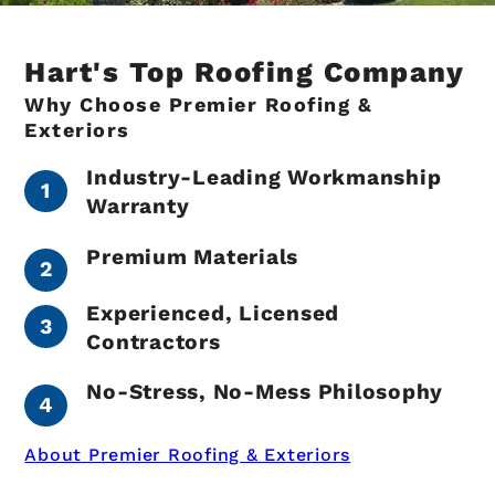
Hart's Top Roofing Company
Why Choose Premier Roofing &
Exteriors
Industry-Leading Workmanship
Warranty
Premium Materials
Experienced, Licensed
Contractors
No-Stress, No-Mess Philosophy
About Premier Roofing & Exteriors