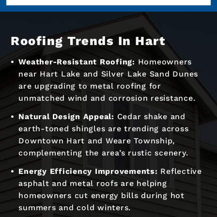
Roofing Trends In Hart
Weather-Resistant Roofing:
Homeowners
near Hart Lake and Silver Lake Sand Dunes
are upgrading to metal roofing for
unmatched wind and corrosion resistance.
Natural Design Appeal:
Cedar shake and
earth-toned shingles are trending across
Downtown Hart and Weare Township,
complementing the area’s rustic scenery.
Energy Efficiency Improvements:
Reflective
asphalt and metal roofs are helping
homeowners cut energy bills during hot
summers and cold winters.