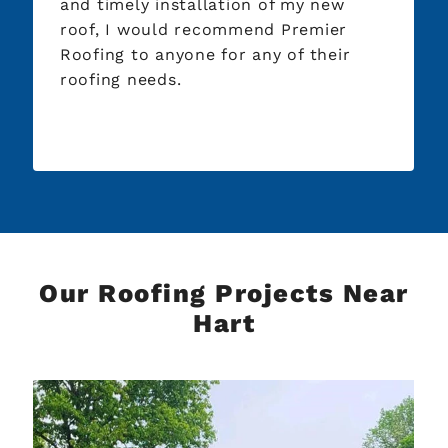
and timely installation of my new
roof, I would recommend Premier
Roofing to anyone for any of their
roofing needs.
Our Roofing Projects Near
Hart