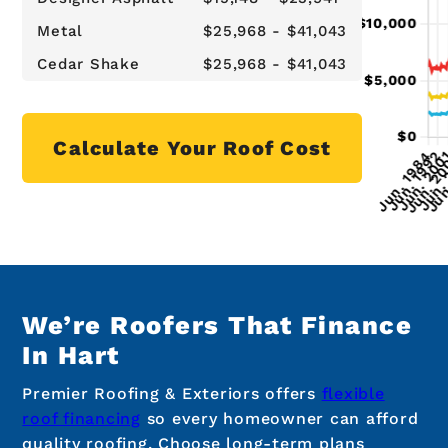
Metal
$25,968 - $41,043
Cedar Shake
$25,968 - $41,043
Calculate Your Roof Cost
We’re Roofers That Finance
In Hart
Premier Roofing & Exteriors offers
flexible
roof financing
so every homeowner can afford
quality roofing. Choose long-term plans