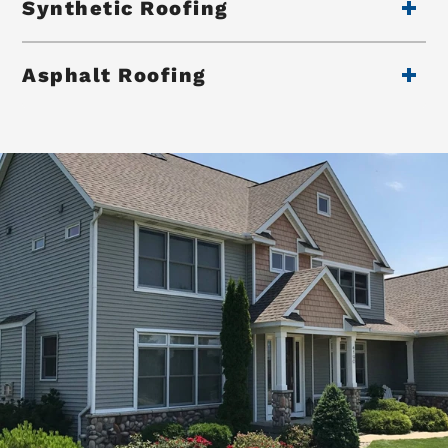
Synthetic Roofing
Asphalt Roofing