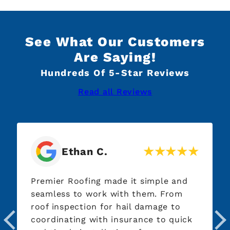
See What Our Customers
Are Saying!
Hundreds Of 5-Star Reviews
Read all Reviews
Ethan C.
Premier Roofing made it simple and
seamless to work with them. From
roof inspection for hail damage to
coordinating with insurance to quick