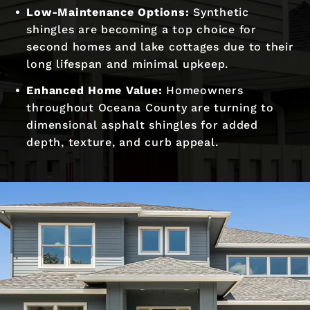
Low-Maintenance Options:
Synthetic
shingles are becoming a top choice for
second homes and lake cottages due to their
long lifespan and minimal upkeep.
Enhanced Home Value:
Homeowners
throughout Oceana County are turning to
dimensional asphalt shingles for added
depth, texture, and curb appeal.