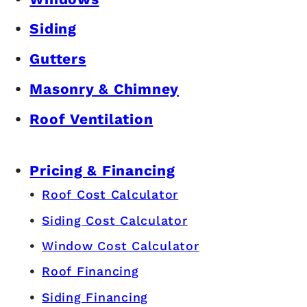
Siding
Gutters
Masonry & Chimney
Roof Ventilation
Pricing & Financing
Roof Cost Calculator
Siding Cost Calculator
Window Cost Calculator
Roof Financing
Siding Financing