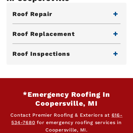
Roof Repair
Roof Replacement
Roof Inspections
*Emergency Roofing In
Coopersville, MI
Contact Premier Roofing & Exteriors at
616-
534-7680
for emergency roofing services in
Coopersville, MI.