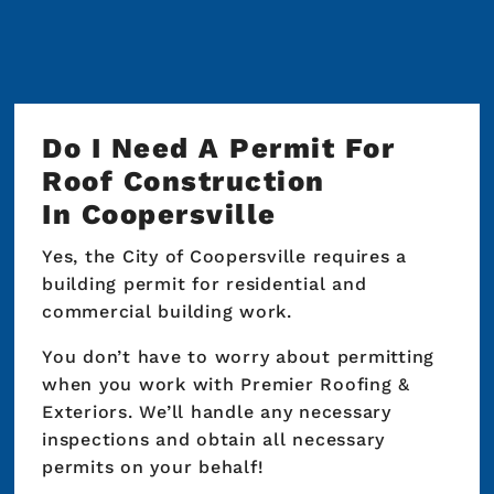
long-term plans with rates between 8.99%
and 15.99% APR for more manageable monthly
payments. We’ll walk you through the details
so you understand exactly how the financing
works before your project begins.