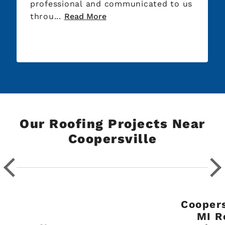
professional and communicated to us
throu...
Read More
Our Roofing Projects Near
Coopersville