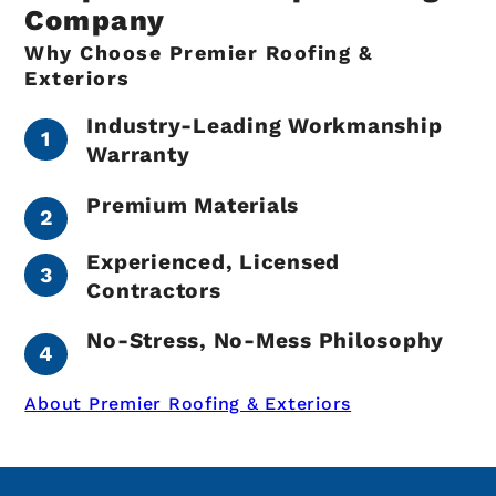
Company
Why Choose Premier Roofing &
Exteriors
Industry-Leading Workmanship
Warranty
Premium Materials
Experienced, Licensed
Contractors
No-Stress, No-Mess Philosophy
About Premier Roofing & Exteriors