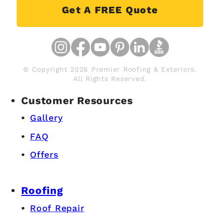
Roofing Contractors Near
Coopersville
Get A FREE Quote