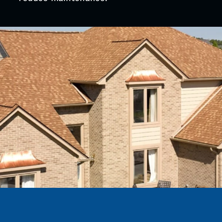
Cleveland St and open farmland edges are
reinforcing eaves to stop wind lift and water
entry at the roof edge, one of the most
common roof failure points.
Balanced ridge & soffit ventilation:
Older
homes near Main St are adding proper intake
and exhaust to reduce attic moisture after
winter thaw, cutting down on early shingle
wear and deck softening.
Metal on barns and detached structures:
Outside downtown Coopersville, properties
along 48th Ave and rural routes are
standardizing on metal for garages and pole
buildings to handle wind exposure and
reduce maintenance.