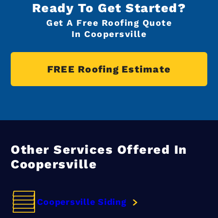
Ready To Get Started?
Get A Free Roofing Quote