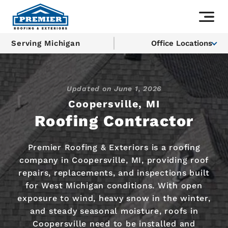
Serving Michigan
Office Locations
Updated on
June 1, 2026
Coopersville, MI
Roofing Contractor
Premier Roofing & Exteriors is a roofing
company in Coopersville, MI, providing roof
repairs, replacements, and inspections built
for West Michigan conditions. With open
exposure to wind, heavy snow in the winter,
and steady seasonal moisture, roofs in
Coopersville need to be installed and