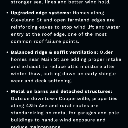
Coopersville Municipal Phone: (616) 997-
9731
Coopersville Municipal Address: 289
Danforth Street, Coopersville, MI 49404
Roofing Trends
In Coopersville
Architectural asphalt shingles replacing 3-
tab:
Along the I-96 corridor and newer
subdivisions off 68th Ave, homeowners are
moving to thicker architectural shingles for
stronger seal lines and better wind hold.
Upgraded edge systems:
Homes along