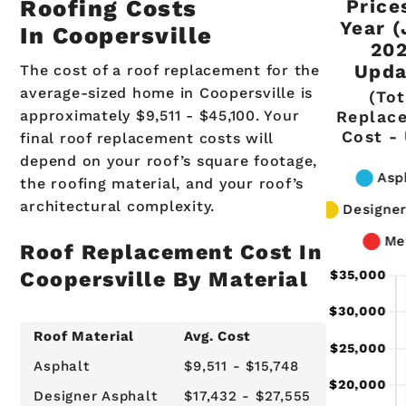
Coopers
MI R
Roofing Costs
Price
Year 
In Coopersville