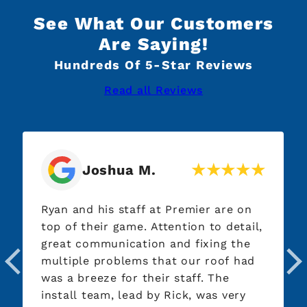
See What Our Customers
Are Saying!
Hundreds Of 5-Star Reviews
Read all Reviews
Joshua M.
Ryan and his staff at Premier are on
top of their game. Attention to detail,
great communication and fixing the
multiple problems that our roof had
was a breeze for their staff. The
install team, lead by Rick, was very