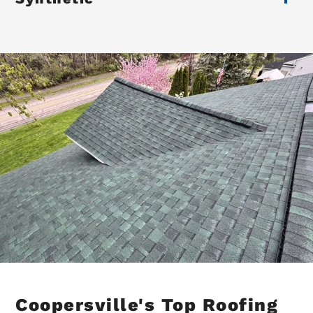
Coopersville's Top Roofing