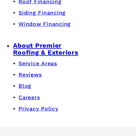
Windows
Siding
Gutters
Masonry & Chimney
Roof Ventilation
Pricing & Financing
Roof Cost Calculator
Siding Cost Calculator
Window Cost Calculator
Roof Financing
Siding Financing