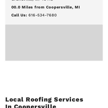
00.0
Miles from Coopersville, MI
Call Us:
616-534-7680
Local Roofing Services
In Coopersville