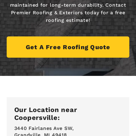
maintained for long-term durability. Contact
Premier Roofing & Exteriors today for a free
roofing estimate!
Get A Free Roofing Quote
Our Location near
Coopersville:
3440 Fairlanes Ave SW,
Grandville, MI 49418