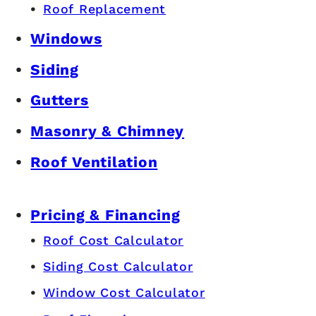
© Copyright 2026 Premier Roofing & Exteriors.
All Rights Reserved.
Customer Resources
Gallery
FAQ
Offers
Roofing
Roof Repair
Roof Replacement