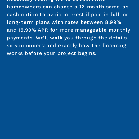
Cedar Shake
$28,535 - $45,100
Calculate Your Roof Cost
We’re Roofers That Finance
In Coopersville
We offer roof financing options to make it
easier to move forward without delaying
necessary roofing work. Coopersville
homeowners can choose a 12-month same-as-
cash option to avoid interest if paid in full, or