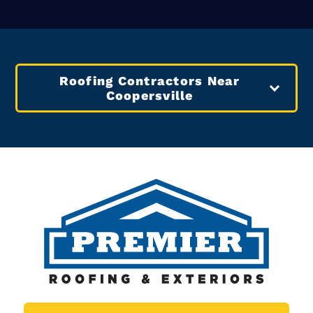
In Coopersville
FREE Roofing Estimate
Other Services Offered In
Coopersville
Coopersville Siding