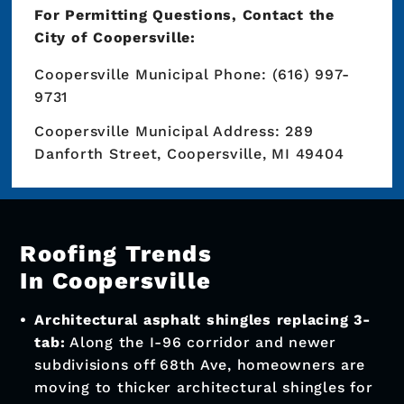
Do I Need A Permit For
Roof Construction
In Coopersville
Yes, the City of Coopersville requires a
building permit for residential and
commercial building work.
You don’t have to worry about permitting
when you work with Premier Roofing &
Exteriors. We’ll handle any necessary
inspections and obtain all necessary
permits on your behalf!
For Permitting Questions, Contact the
City of Coopersville: