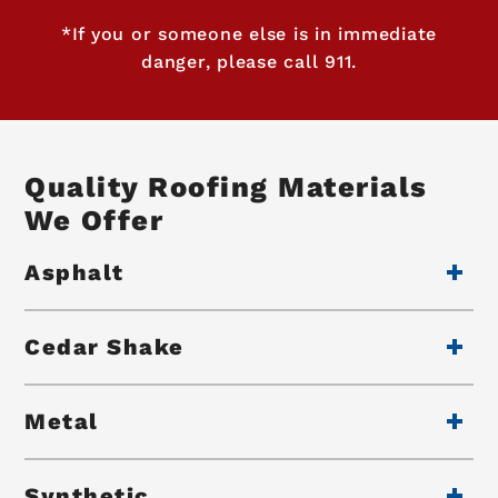
*If you or someone else is in immediate
danger, please call 911.
Quality Roofing Materials
We Offer
Asphalt
Cedar Shake
Metal
Synthetic