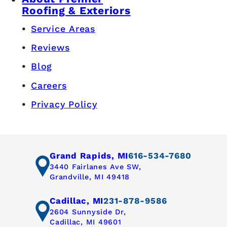
Roofing & Exteriors
Service Areas
Reviews
Blog
Careers
Privacy Policy
Grand Rapids, MI
616-534-7680
3440 Fairlanes Ave SW,
Grandville, MI 49418
Cadillac, MI
231-878-9586
2604 Sunnyside Dr,
Cadillac, MI 49601