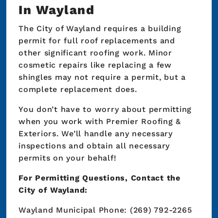
In Wayland
The City of Wayland requires a building
permit for full roof replacements and
other significant roofing work. Minor
cosmetic repairs like replacing a few
shingles may not require a permit, but a
complete replacement does.
You don’t have to worry about permitting
when you work with Premier Roofing &
Exteriors. We’ll handle any necessary
inspections and obtain all necessary
permits on your behalf!
For Permitting Questions, Contact the
City of Wayland:
Wayland Municipal Phone: (269) 792-2265