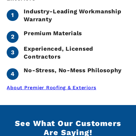
Industry-Leading Workmanship
Warranty
Premium Materials
Experienced, Licensed
Contractors
No-Stress, No-Mess Philosophy
About Premier Roofing & Exteriors
See What Our Customers
Are Saying!