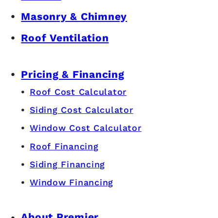
Masonry & Chimney
Roof Ventilation
Pricing & Financing
Roof Cost Calculator
Siding Cost Calculator
Window Cost Calculator
Roof Financing
Siding Financing
Window Financing
About Premier