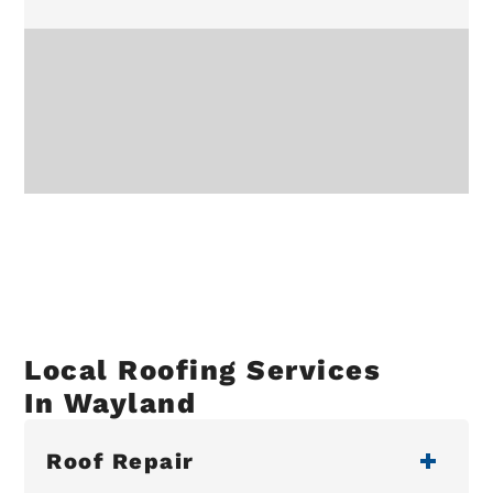
Local Roofing Services
In Wayland
Roof Repair