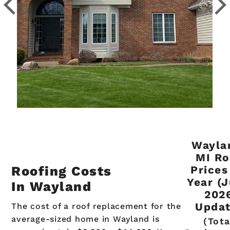
Wayla
MI Ro
Roofing Costs
Prices
Year (
In Wayland
202
Updat
The cost of a roof replacement for the
average-sized home in Wayland is
(Tota