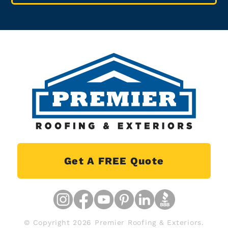
Get A FREE Quote
© Copyright 2026 Premier Roofing & Exteriors.