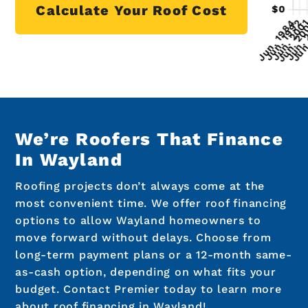
Calculate Your Roof Cost
We’re Roofers That Finance
In Wayland
Roofing projects don’t always come at the
most convenient time. We offer roof financing
options to allow Wayland homeowners to
move forward without delays. Choose from
long-term payment plans or a 12-month same-
as-cash option, depending on what fits your
budget. Contact Premier today to learn more
about roof financing in Wayland!