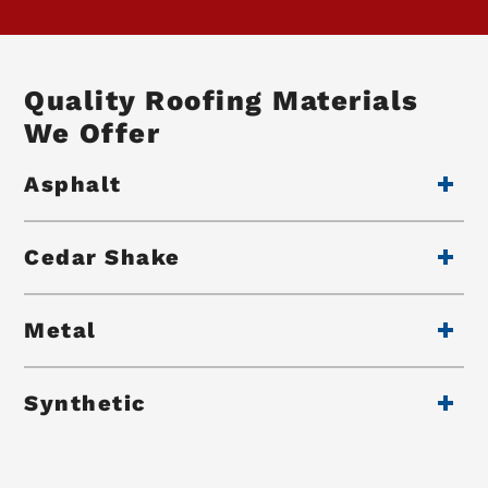
Quality Roofing Materials
We Offer
Asphalt
Cedar Shake
Metal
Synthetic