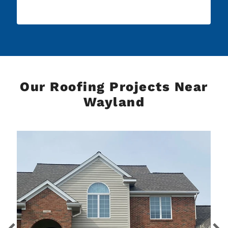
Our Roofing Projects Near
Wayland