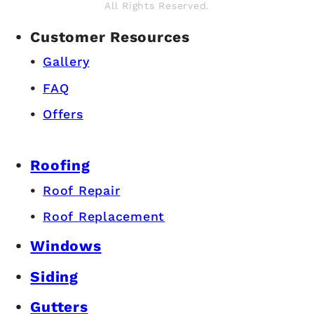
All Rights Reserved.
Customer Resources
Gallery
FAQ
Offers
Roofing
Roof Repair
Roof Replacement
Windows
Siding
Gutters