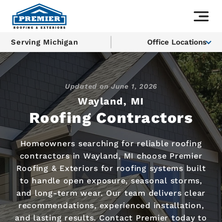
Serving Michigan
Office Locations
Updated on
June 1, 2026
Wayland, MI
Roofing Contractors
Homeowners searching for reliable roofing
contractors in Wayland, MI choose Premier
Roofing & Exteriors for roofing systems built
to handle open exposure, seasonal storms,
and long-term wear. Our team delivers clear
recommendations, experienced installation,
and lasting results. Contact Premier today to