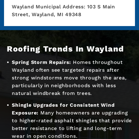
Wayland Municipal Address: 103 S Main
Street, Wayland, MI 49348
Roofing Trends In Wayland
Spring Storm Repairs:
Homes throughout
Wayland often see targeted repairs after
strong windstorms move through the area,
particularly in neighborhoods with less
natural windbreak from trees.
Shingle Upgrades for Consistent Wind
Exposure:
Many homeowners are upgrading
to higher-rated asphalt shingles that provide
better resistance to lifting and long-term
wear in open conditions.