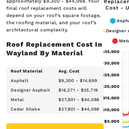
approximately $9,300 - $44,098. Your
Replace
Cost - 
final roof replacement costs will
depend on your roof’s square footage,
the roofing material, and your roof’s
architectural complexity.
Roof Replacement Cost In
Wayland By Material
Roof Material
Avg. Cost
Asphalt
$9,300 - $14,699
Designer Asphalt
$16,271 - $25,719
Metal
$27,901 - $44,098
Cedar Shake
$27,901 - $44,098