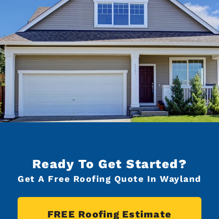
Ready To Get Started?
Get A Free Roofing Quote In Wayland
FREE Roofing Estimate