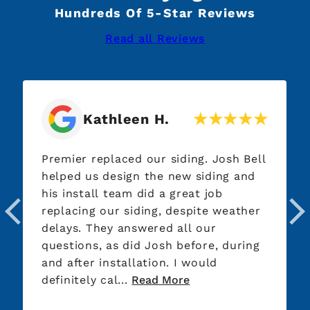
Hundreds Of 5-Star Reviews
Read all Reviews
Jim S.
g. Josh Bell
Very competitive bid; showed up 
siding and
and worked all day! Very professi
t job
and kept us informed the entire
ite weather
completion of job with texts, pic
 our
and meetings. The best experien
ore, during
for having to have our roof repla
ould
Thanks Jared, Clay and Team!