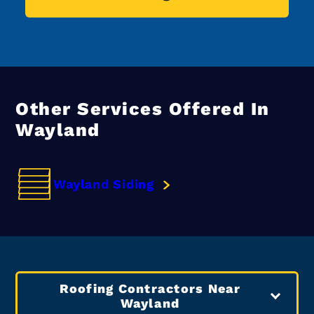
Other Services Offered In
Wayland
Wayland Siding
Roofing Contractors Near
Wayland