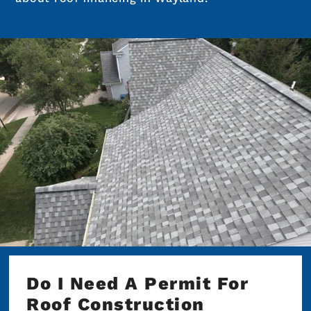
Do I Need A Permit For
Roof Construction