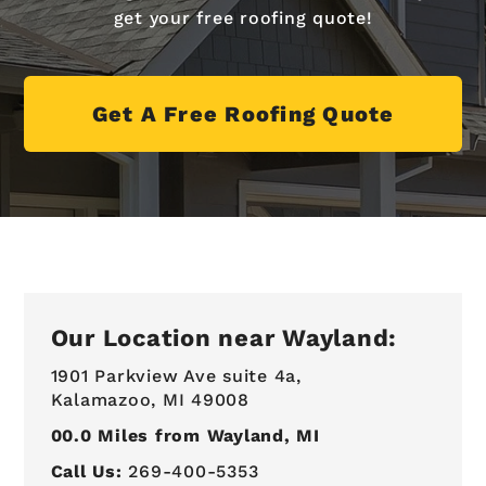
get your free roofing quote!
Get A Free Roofing Quote
Our Location near Wayland:
1901 Parkview Ave suite 4a,
Kalamazoo, MI 49008
00.0
Miles from Wayland, MI
Call Us:
269-400-5353