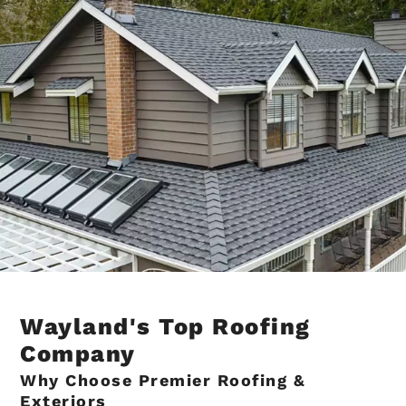
Wayland's Top Roofing
Company
Why Choose Premier Roofing &
Exteriors