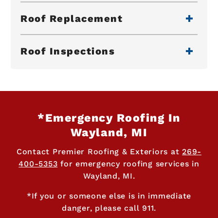
Roof Replacement
Roof Inspections
*Emergency Roofing In
Wayland, MI
Contact Premier Roofing & Exteriors at
269-
400-5353
for emergency roofing services in
Wayland, MI.
*If you or someone else is in immediate
danger, please call 911.