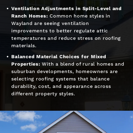
Ventilation Adjustments in Split-Level and
Ranch Homes:
Common home styles in
Wayland are seeing ventilation
improvements to better regulate attic
temperatures and reduce stress on roofing
materials.
Balanced Material Choices for Mixed
Properties:
With a blend of rural homes and
suburban developments, homeowners are
selecting roofing systems that balance
durability, cost, and appearance across
different property styles.