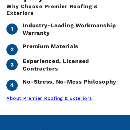
Why Choose Premier Roofing &
Exteriors
Industry-Leading Workmanship
Warranty
Premium Materials
Experienced, Licensed
Contractors
No-Stress, No-Mess Philosophy
About Premier Roofing & Exteriors