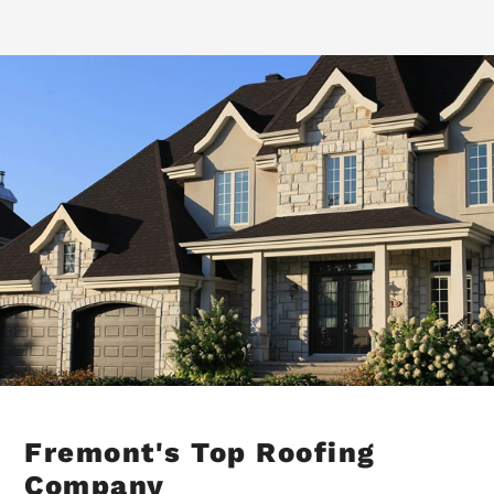
Fremont's Top Roofing
Company