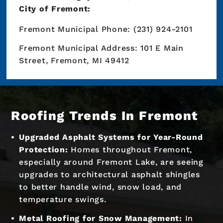
City of Fremont:
Fremont Municipal Phone: (231) 924-2101
Fremont Municipal Address: 101 E Main
Street, Fremont, MI 49412
Roofing Trends In Fremont
Upgraded Asphalt Systems for Year-Round
Protection:
Homes throughout Fremont,
especially around Fremont Lake, are seeing
upgrades to architectural asphalt shingles
to better handle wind, snow load, and
temperature swings.
Metal Roofing for Snow Management:
In