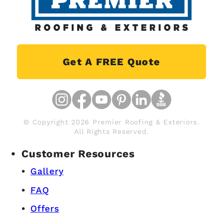
Get A FREE Quote
© Copyright 2026 Premier Roofing & Exteriors.
All Rights Reserved.
Customer Resources
Gallery
FAQ
Offers