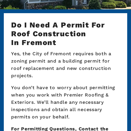
Do I Need A Permit For
Roof Construction
In Fremont
Yes, the City of Fremont requires both a
zoning permit and a building permit for
roof replacement and new construction
projects.
You don’t have to worry about permitting
when you work with Premier Roofing &
Exteriors. We’ll handle any necessary
inspections and obtain all necessary
permits on your behalf.
For Permitting Questions, Contact the