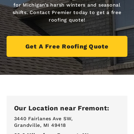
for Michigan’s harsh winters and seasonal
shifts. Contact Premier today to get a free
roofing quote!
Get A Free Roofing Quote
Our Location near Fremont:
3440 Fairlanes Ave SW,
Grandville, MI 49418