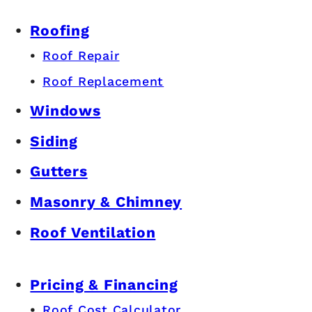
Roofing
Roof Repair
Roof Replacement
Windows
Siding
Gutters
Masonry & Chimney
Roof Ventilation
Pricing & Financing
Roof Cost Calculator