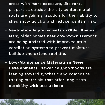
areas with more exposure, like rural
properties outside the city center, metal
roofs are gaining traction for their ability to
shed snow quickly and reduce ice dam risk.
Ventilation Improvements in Older Homes:
Many older homes near downtown Fremont
are being updated with improved attic
ventilation systems to prevent moisture
buildup and extend roof life.
Low-Maintenance Materials in Newer
Developments:
Newer neighborhoods are
leaning toward synthetic and composite
roofing materials that offer long-term
durability with less upkeep.