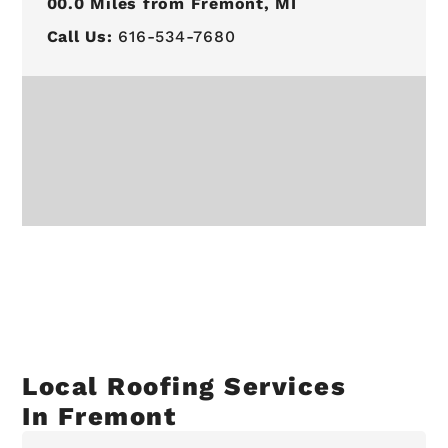
00.0
Miles from Fremont, MI
Call Us:
616-534-7680
Local Roofing Services
In Fremont