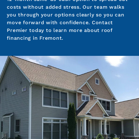
costs without added stress. Our team walks
you through your options clearly so you can
move forward with confidence. Contact
Premier today to learn more about roof
financing in Fremont.