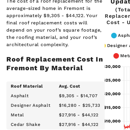
Updat
The cost of a roof replacement for the
average-sized home in Fremont is
(Tota
approximately $9,305 - $44,122. Your
Replace
Cost - 
final roof replacement costs will
depend on your roof’s square footage,
the roofing material, and your roof’s
architectural complexity.
Roof Replacement Cost In
Fremont By Material
Roof Material
Avg. Cost
Asphalt
$9,305 - $14,707
Designer Asphalt
$16,280 - $25,733
Metal
$27,916 - $44,122
Cedar Shake
$27,916 - $44,122