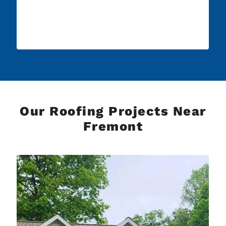
Our Roofing Projects Near
Fremont