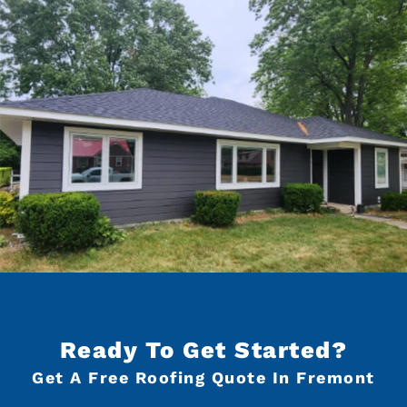
Ready To Get Started?
Get A Free Roofing Quote In Fremont