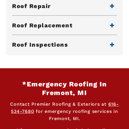
Roof Repair
Roof Replacement
Roof Inspections
*Emergency Roofing In
Fremont, MI
Contact Premier Roofing & Exteriors at
616-
534-7680
for emergency roofing services in
Fremont, MI.