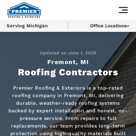
Serving Michigan
Office Locations
Updated on
June 1, 2026
Fremont, MI
Roofing Contractors
Premier Roofing & Exteriors is a top-rated
roofing company in Fremont, MI, delivering
durable, weather-ready roofing systems
backed by expert installation and honest, no-
pressure service. From repairs to full
replacements, our team provides long-term
protection using high-quality materials built