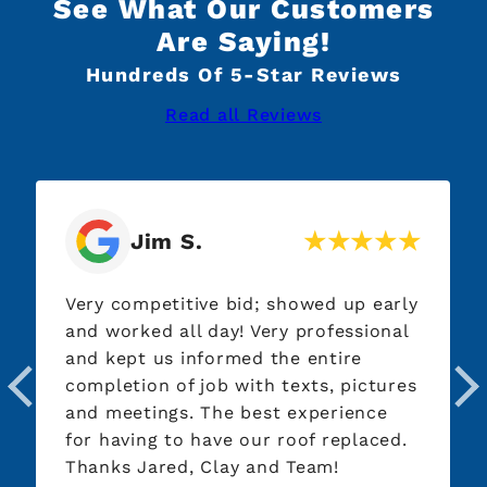
See What Our Customers
Are Saying!
Hundreds Of 5-Star Reviews
Read all Reviews
Jim S.
Very competitive bid; showed up early
and worked all day! Very professional
and kept us informed the entire
completion of job with texts, pictures
and meetings. The best experience
for having to have our roof replaced.
Thanks Jared, Clay and Team!