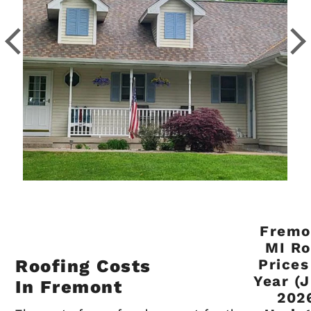
Fremo
MI Ro
Roofing Costs
Prices
Year (
In Fremont
202