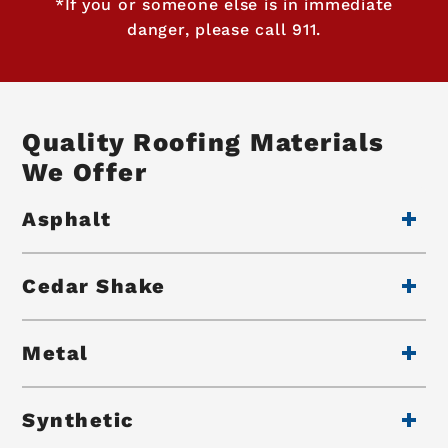
*If you or someone else is in immediate
danger, please call 911.
Quality Roofing Materials
We Offer
Asphalt
Cedar Shake
Metal
Synthetic