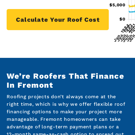
Calculate Your Roof Cost
We’re Roofers That Finance
In Fremont
Roofing projects don’t always come at the
right time, which is why we offer flexible roof
financing options to make your project more
manageable. Fremont homeowners can take
advantage of long-term payment plans or a
12-month same-as-cash option to spread out