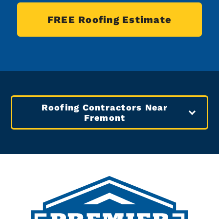
FREE Roofing Estimate
Roofing Contractors Near
Fremont