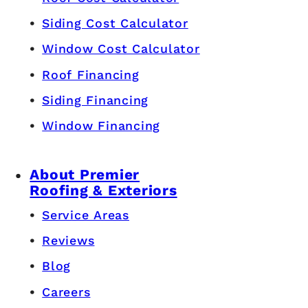
Siding Cost Calculator
Window Cost Calculator
Roof Financing
Siding Financing
Window Financing
About Premier
Roofing & Exteriors
Service Areas
Reviews
Blog
Careers