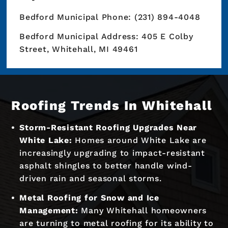
Bedford Municipal Phone: (231) 894-4048
Bedford Municipal Address: 405 E Colby
Street, Whitehall, MI 49461
Roofing Trends In Whitehall
Storm-Resistant Roofing Upgrades Near
White Lake:
Homes around White Lake are
increasingly upgrading to impact-resistant
asphalt shingles to better handle wind-
driven rain and seasonal storms.
Metal Roofing for Snow and Ice
Management:
Many Whitehall homeowners
are turning to metal roofing for its ability to