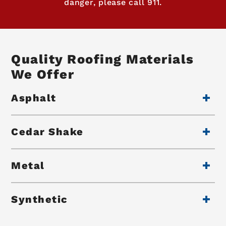
danger, please call 911.
Quality Roofing Materials
We Offer
Asphalt
Cedar Shake
Metal
Synthetic