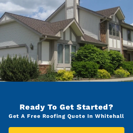
Ready To Get Started?
Get A Free Roofing Quote In Whitehall