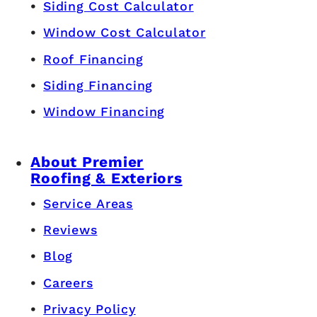
Siding Cost Calculator
Window Cost Calculator
Roof Financing
Siding Financing
Window Financing
About Premier
Roofing & Exteriors
Service Areas
Reviews
Blog
Careers
Privacy Policy