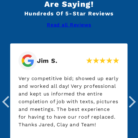
Are Saying!
Hundreds Of 5-Star Reviews
Read all Reviews
Jim S.
Very competitive bid; showed up early
and worked all day! Very professional
and kept us informed the entire
completion of job with texts, pictures
and meetings. The best experience
for having to have our roof replaced.
Thanks Jared, Clay and Team!