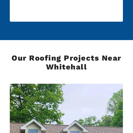
Our Roofing Projects Near
Whitehall