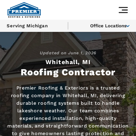
Serving Michigan
Office Locations
Updated on
June 1, 2026
Whitehall, MI
Roofing Contractor
Premier Roofing & Exteriors is a trusted
roofing company in Whitehall, MI, delivering
durable roofing systems built to handle
lakeshore weather. Our team combines
experienced installation, high-quality
materials, and straightforward communication
to give homeowners lasting protection and