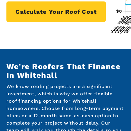
Calculate Your Roof Cost
We’re Roofers That Finance
In Whitehall
We know roofing projects are a significant
investment, which is why we offer flexible
roof financing options for Whitehall
homeowners. Choose from long-term payment
plans or a 12-month same-as-cash option to
complete your project without delay. Our
team will walk you through the details so you