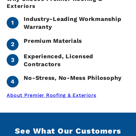
Exteriors
Industry-Leading Workmanship
Warranty
Premium Materials
Experienced, Licensed
Contractors
No-Stress, No-Mess Philosophy
About Premier Roofing & Exteriors
See What Our Customers