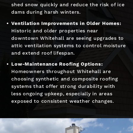
shed snow quickly and reduce the risk of ice
dams during harsh winters.
Ventilation Improvements in Older Homes:
Historic and older properties near
downtown Whitehall are seeing upgrades to
attic ventilation systems to control moisture
and extend roof lifespan.
Low-Maintenance Roofing Options:
Homeowners throughout Whitehall are
choosing synthetic and composite roofing
systems that offer strong durability with
less ongoing upkeep, especially in areas
exposed to consistent weather changes.