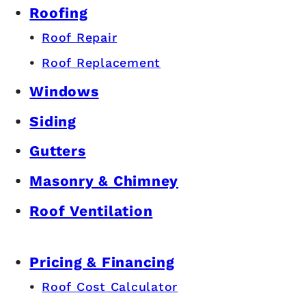
Roofing
Roof Repair
Roof Replacement
Windows
Siding
Gutters
Masonry & Chimney
Roof Ventilation
Pricing & Financing
Roof Cost Calculator