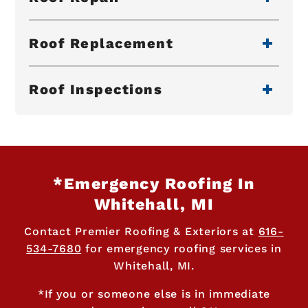
Roof Replacement
Roof Inspections
*Emergency Roofing In
Whitehall, MI
Contact Premier Roofing & Exteriors at
616-
534-7680
for emergency roofing services in
Whitehall, MI.
*If you or someone else is in immediate