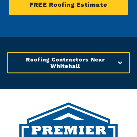
FREE Roofing Estimate
Roofing Contractors Near
Whitehall