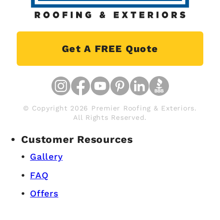
Get A FREE Quote
© Copyright 2026 Premier Roofing & Exteriors.
All Rights Reserved.
Customer Resources
Gallery
FAQ
Offers