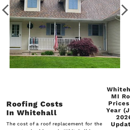
Whiteh
MI Ro
Roofing Costs
Prices
Year (
In Whitehall
202
Updat
The cost of a roof replacement for the