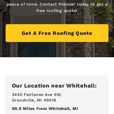
peace of mind. Contact Premier today to get a
free roofing quote!
Get A Free Roofing Quote
Our Location near Whitehall:
3440 Fairlanes Ave SW,
Grandville, MI 49418
00.0
Miles from Whitehall, MI