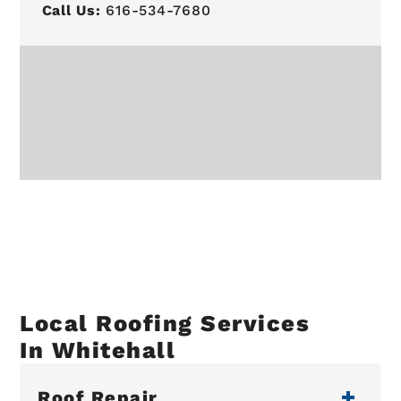
Call Us:
616-534-7680
Local Roofing Services
In Whitehall
Roof Repair