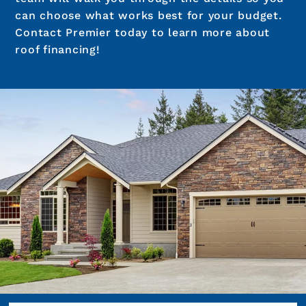
can choose what works best for your budget.
Contact Premier today to learn more about
roof financing!