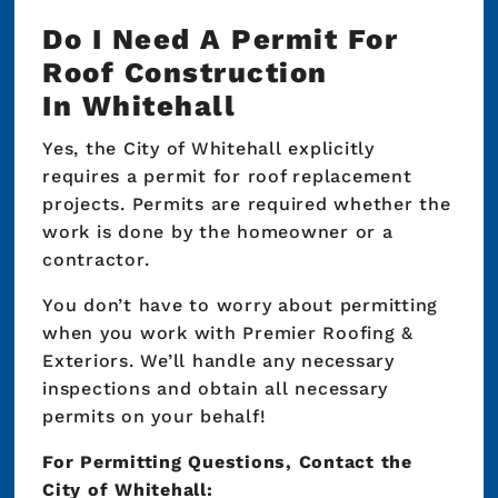
Do I Need A Permit For
Roof Construction
In Whitehall
Yes, the City of Whitehall explicitly
requires a permit for roof replacement
projects. Permits are required whether the
work is done by the homeowner or a
contractor.
You don’t have to worry about permitting
when you work with Premier Roofing &
Exteriors. We’ll handle any necessary
inspections and obtain all necessary
permits on your behalf!
For Permitting Questions, Contact the
City of Whitehall: