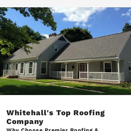
Whitehall's Top Roofing
Company
Why Choose Premier Roofing &