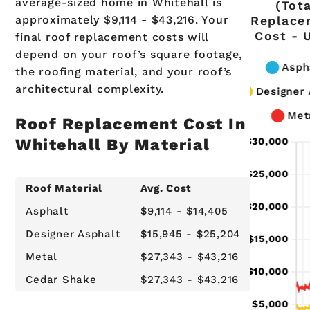
average-sized home in Whitehall is
(Tot
approximately $9,114 - $43,216. Your
Replace
Cost - 
final roof replacement costs will
depend on your roof’s square footage,
the roofing material, and your roof’s
architectural complexity.
Roof Replacement Cost In
Whitehall By Material
Roof Material
Avg. Cost
Asphalt
$9,114 - $14,405
Designer Asphalt
$15,945 - $25,204
Metal
$27,343 - $43,216
Cedar Shake
$27,343 - $43,216