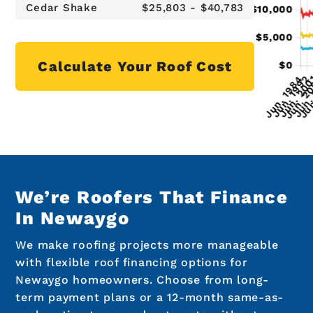
Cedar Shake
$25,803 - $40,783
Calculate Your Roof Cost
We’re Roofers That Finance
In Newaygo
We make roofing projects more manageable
with flexible roof financing options for
Newaygo homeowners. Choose from long-
term payment plans or a 12-month same-as-