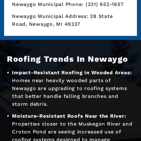
Newaygo Municipal Phone: (231) 652-1657
Newaygo Municipal Address: 28 State
Road, Newaygo, MI 49337
Roofing Trends In Newaygo
Impact-Resistant Roofing in Wooded Areas:
Homes near heavily wooded parts of
Newaygo are upgrading to roofing systems
that better handle falling branches and
storm debris.
Moisture-Resistant Roofs Near the River:
Properties closer to the Muskegon River and
Croton Pond are seeing increased use of
roofing systems designed to manage