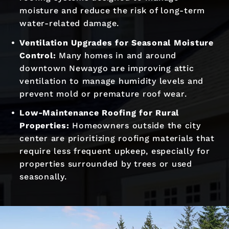
moisture and reduce the risk of long-term
water-related damage.
Ventilation Upgrades for Seasonal Moisture
Control:
Many homes in and around
downtown Newaygo are improving attic
ventilation to manage humidity levels and
prevent mold or premature roof wear.
Low-Maintenance Roofing for Rural
Properties:
Homeowners outside the city
center are prioritizing roofing materials that
require less frequent upkeep, especially for
properties surrounded by trees or used
seasonally.