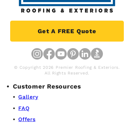
Get A FREE Quote
© Copyright 2026 Premier Roofing & Exteriors.
All Rights Reserved.
Customer Resources
Gallery
FAQ
Offers