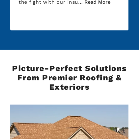
the fight with our insu...
Read More
Picture-Perfect Solutions
From Premier Roofing &
Exteriors