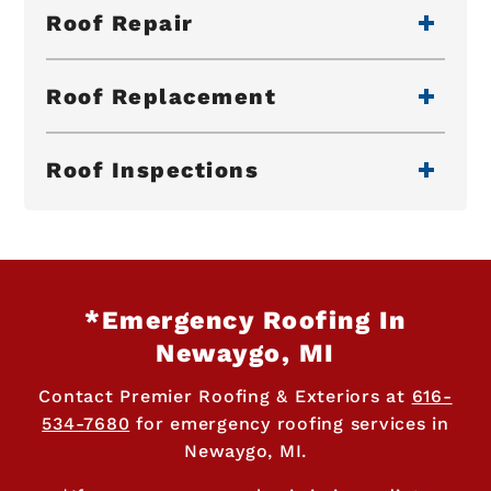
Roof Repair
Roof Replacement
Roof Inspections
*Emergency Roofing In
Newaygo, MI
Contact Premier Roofing & Exteriors at
616-
534-7680
for emergency roofing services in
Newaygo, MI.