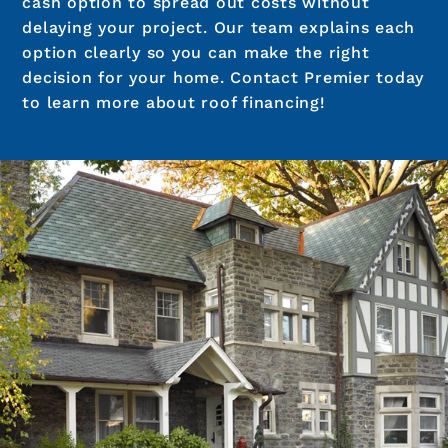
cash option to spread out costs without
delaying your project. Our team explains each
option clearly so you can make the right
decision for your home. Contact Premier today
to learn more about roof financing!