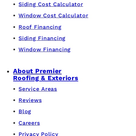
Siding Cost Calculator
Window Cost Calculator
Roof Financing
Siding Financing
Window Financing
About Premier
Roofing & Exteriors
Service Areas
Reviews
Blog
Careers
Privacy Policy