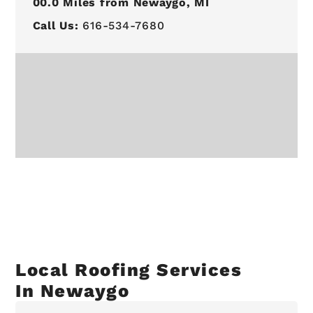
00.0
Miles from Newaygo, MI
Call Us:
616-534-7680
Local Roofing Services
In Newaygo