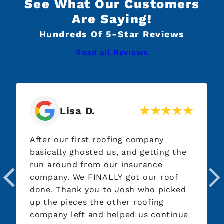
See What Our Customers
Are Saying!
Hundreds Of 5-Star Reviews
Read all Reviews
Lisa D.
After our first roofing company
Highl
basically ghosted us, and getting the
qualit
run around from our insurance
and t
company. We FINALLY got our roof
and s
done. Thank you to Josh who picked
profe
up the pieces the other roofing
Every
company left and helped us continue