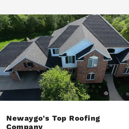
Newaygo's Top Roofing
Company