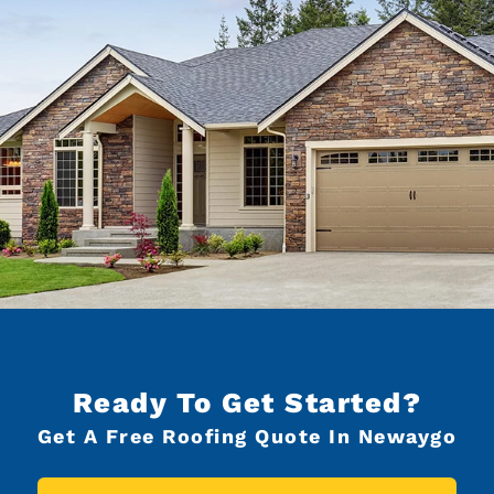
Ready To Get Started?
Get A Free Roofing Quote In Newaygo