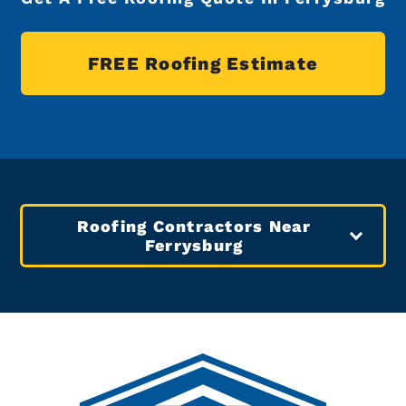
FREE Roofing Estimate
Roofing Contractors Near
Ferrysburg