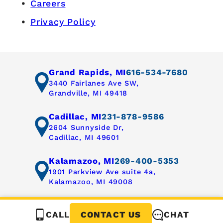
Careers
Privacy Policy
Grand Rapids, MI
616-534-7680
3440 Fairlanes Ave SW,
Grandville, MI 49418
Cadillac, MI
231-878-9586
2604 Sunnyside Dr,
Cadillac, MI 49601
Kalamazoo, MI
269-400-5353
1901 Parkview Ave suite 4a,
Kalamazoo, MI 49008
CALL
CHAT
CONTACT US