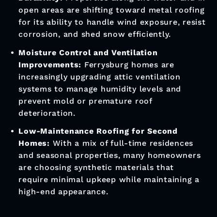
open areas are shifting toward metal roofing
for its ability to handle wind exposure, resist
corrosion, and shed snow efficiently.
Moisture Control and Ventilation
Improvements:
Ferrysburg homes are
increasingly upgrading attic ventilation
systems to manage humidity levels and
prevent mold or premature roof
deterioration.
Low-Maintenance Roofing for Second
Homes:
With a mix of full-time residences
and seasonal properties, many homeowners
are choosing synthetic materials that
require minimal upkeep while maintaining a
high-end appearance.