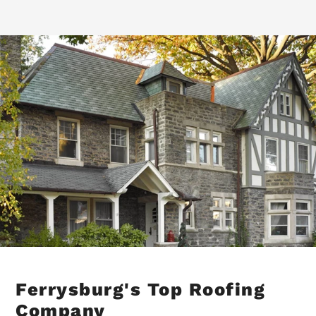
Ferrysburg's Top Roofing
Company