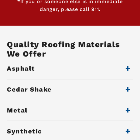
*If you or someone else is in immediate
danger, please call 911.
Quality Roofing Materials
We Offer
Asphalt
Cedar Shake
Metal
Synthetic