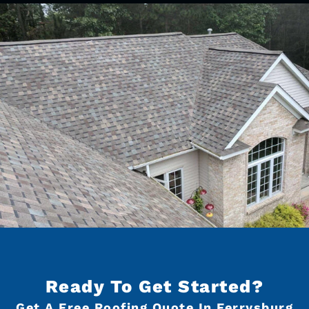
Ready To Get Started?
Get A Free Roofing Quote In Ferrysburg