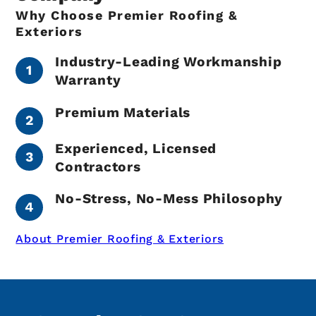
Why Choose Premier Roofing &
Exteriors
Industry-Leading Workmanship
Warranty
Premium Materials
Experienced, Licensed
Contractors
No-Stress, No-Mess Philosophy
About Premier Roofing & Exteriors