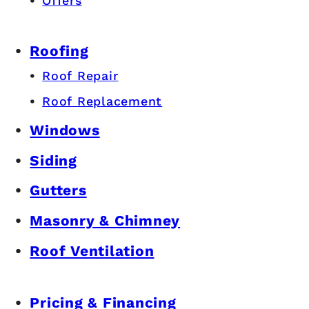
Offers
Roofing
Roof Repair
Roof Replacement
Windows
Siding
Gutters
Masonry & Chimney
Roof Ventilation
Pricing & Financing