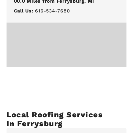
00.0
Miles from Ferrysburg, MI
Call Us:
616-534-7680
Local Roofing Services
In Ferrysburg