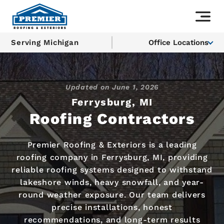
Serving Michigan
Office Locations
Updated on
June 1, 2026
Ferrysburg, MI
Roofing Contractors
Premier Roofing & Exteriors is a leading
roofing company in Ferrysburg, MI, providing
reliable roofing systems designed to withstand
lakeshore winds, heavy snowfall, and year-
round weather exposure. Our team delivers
precise installations, honest
recommendations, and long-term results