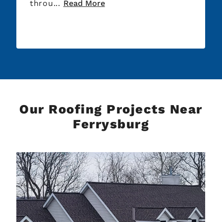
rou...
Read More
Thank yo
Our Roofing Projects Near
Ferrysburg