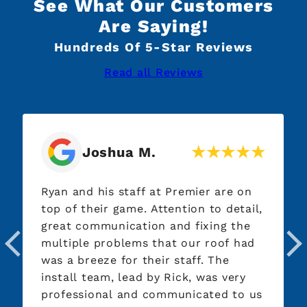
See What Our Customers
Are Saying!
Hundreds Of 5-Star Reviews
Read all Reviews
Joshua M.
D
an and his staff at Premier are on
Working 
p of their game. Attention to detail,
pleasure
reat communication and fixing the
Everythi
ultiple problems that our roof had
answered
s a breeze for their staff. The
work eve
stall team, lead by Rick, was very
roof was
rofessional and communicated to us
hours an