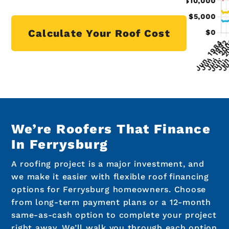
Calculate Your Roof Cost
We’re Roofers That Finance
In Ferrysburg
A roofing project is a major investment, and
we make it easier with flexible roof financing
options for Ferrysburg homeowners. Choose
from long-term payment plans or a 12-month
same-as-cash option to complete your project
right away. We’ll walk you through each option