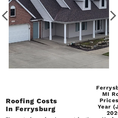
Ferrys
MI R
Roofing Costs
Price
Year (
In Ferrysburg
202