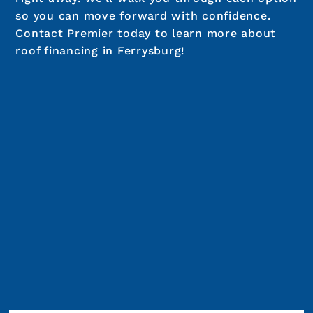
so you can move forward with confidence.
Contact Premier today to learn more about
roof financing in Ferrysburg!