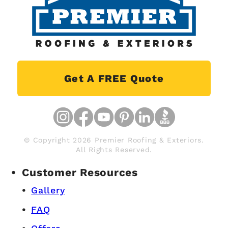
Get A FREE Quote
© Copyright 2026 Premier Roofing & Exteriors.
All Rights Reserved.
Customer Resources
Gallery
FAQ