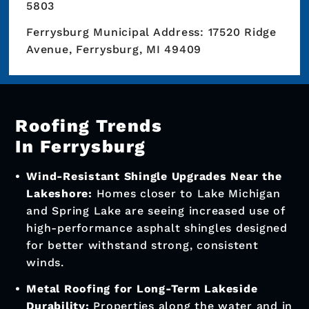
5803
Ferrysburg Municipal Address: 17520 Ridge
Avenue, Ferrysburg, MI 49409
Roofing Trends
In Ferrysburg
Wind-Resistant Shingle Upgrades Near the
Lakeshore:
Homes closer to Lake Michigan
and Spring Lake are seeing increased use of
high-performance asphalt shingles designed
for better withstand strong, consistent
winds.
Metal Roofing for Long-Term Lakeside
Durability:
Properties along the water and in