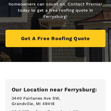
homeowners can count on. Contact Premier
today to get a free roofing quote in
Ferrysburg!
Get A Free Roofing Quote
Our Location near Ferrysburg:
3440 Fairlanes Ave SW,
Grandville, MI 49418