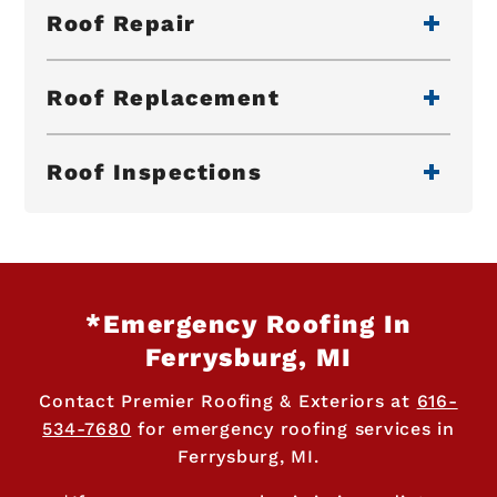
Roof Repair
Roof Replacement
Roof Inspections
*Emergency Roofing In
Ferrysburg, MI
Contact Premier Roofing & Exteriors at
616-
534-7680
for emergency roofing services in
Ferrysburg, MI.