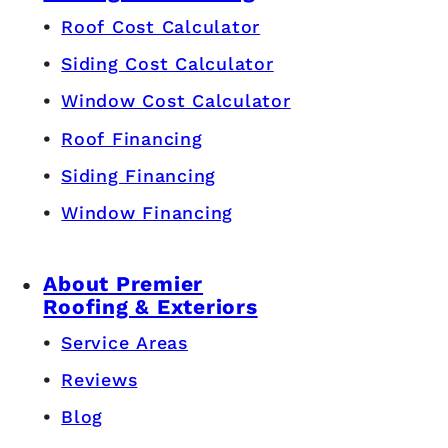
Roof Cost Calculator
Siding Cost Calculator
Window Cost Calculator
Roof Financing
Siding Financing
Window Financing
About Premier
Roofing & Exteriors
Service Areas
Reviews
Blog