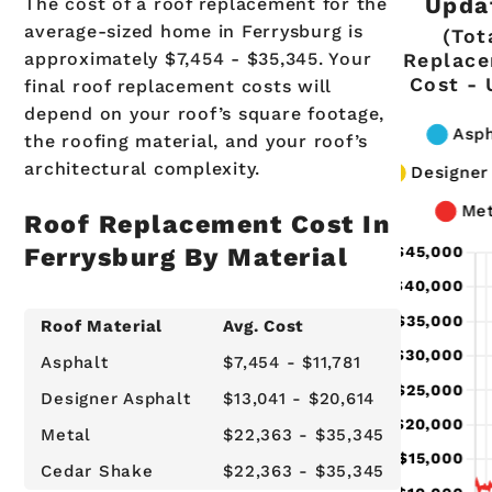
Upda
The cost of a roof replacement for the
average-sized home in Ferrysburg is
(Tot
approximately $7,454 - $35,345. Your
Replac
Cost -
final roof replacement costs will
depend on your roof’s square footage,
the roofing material, and your roof’s
architectural complexity.
Roof Replacement Cost In
Ferrysburg By Material
Roof Material
Avg. Cost
Asphalt
$7,454 - $11,781
Designer Asphalt
$13,041 - $20,614
Metal
$22,363 - $35,345
Cedar Shake
$22,363 - $35,345