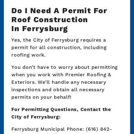
Do I Need A Permit For
Roof Construction
In Ferrysburg
Yes, the City of Ferrysburg requires a
permit for all construction, including
roofing work.
You don’t have to worry about permitting
when you work with Premier Roofing &
Exteriors. We’ll handle any necessary
inspections and obtain all necessary
permits on your behalf!
For Permitting Questions, Contact the
City of Ferrysburg:
Ferrysburg Municipal Phone: (616) 842-