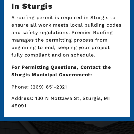
In Sturgis
A roofing permit is required in Sturgis to
ensure all work meets local building codes
and safety regulations. Premier Roofing
manages the permitting process from
beginning to end, keeping your project
fully compliant and on schedule.
For Permitting Questions, Contact the
Sturgis Municipal Government:
Phone: (269) 651-2321
Address: 130 N Nottawa St, Sturgis, MI
49091