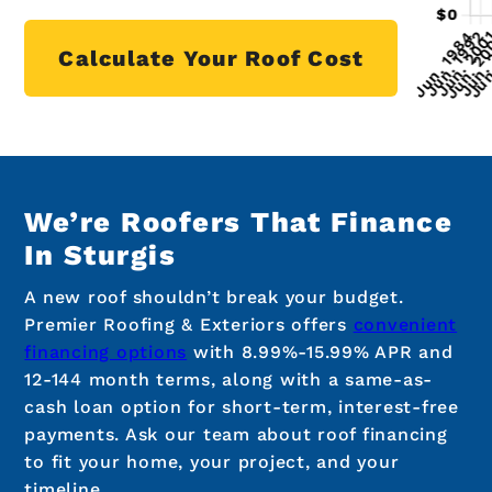
Calculate Your Roof Cost
We’re Roofers That Finance
In Sturgis
A new roof shouldn’t break your budget.
Premier Roofing & Exteriors offers
convenient
financing options
with 8.99%-15.99% APR and
12-144 month terms, along with a same-as-
cash loan option for short-term, interest-free
payments. Ask our team about roof financing
to fit your home, your project, and your
timeline.