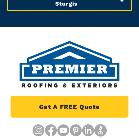
Sturgis
Get A FREE Quote