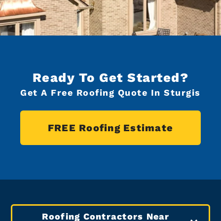
Ready To Get Started?
Get A Free Roofing Quote In Sturgis
FREE Roofing Estimate
Roofing Contractors Near