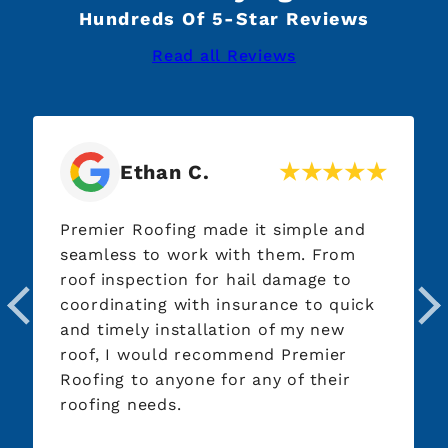
Hundreds Of 5-Star Reviews
Read all Reviews
Ethan C.
Premier Roofing made it simple and
seamless to work with them. From
roof inspection for hail damage to
coordinating with insurance to quick
and timely installation of my new
roof, I would recommend Premier
Roofing to anyone for any of their
roofing needs.