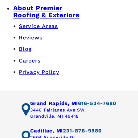
About Premier
Roofing & Exteriors
Service Areas
Reviews
Blog
Careers
Privacy Policy
Grand Rapids, MI
616-534-7680
3440 Fairlanes Ave SW,
Grandville, MI 49418
Cadillac, MI
231-878-9586
2604 Sunnyside Dr,