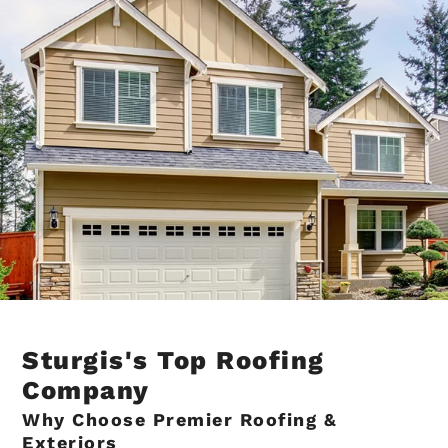
Sturgis's Top Roofing
Company
Why Choose Premier Roofing &
Exteriors