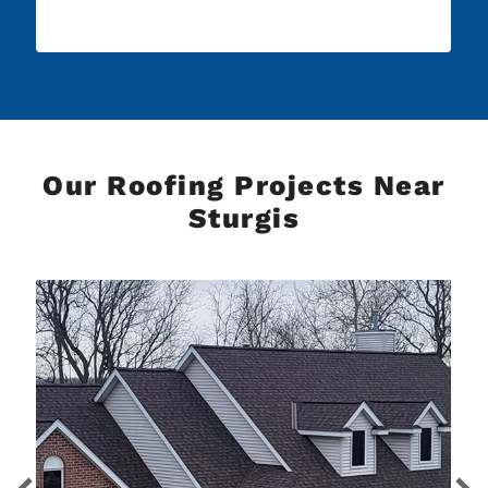
Our Roofing Projects Near
Sturgis