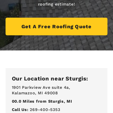
roofing estimate!
Get A Free Roofing Quote
Our Location near Sturgis:
1901 Parkview Ave suite 4a,
Kalamazoo, MI 49008
00.0
Miles from Sturgis, MI
Call Us:
269-400-5353