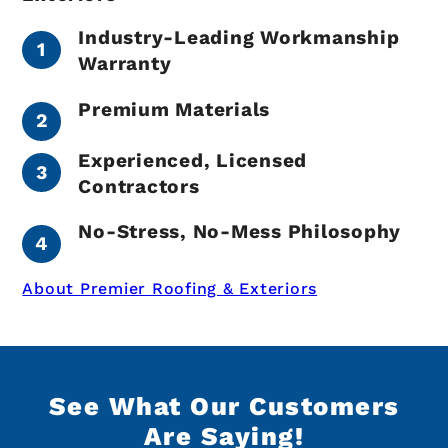
Industry-Leading Workmanship
Warranty
Premium Materials
Experienced, Licensed
Contractors
No-Stress, No-Mess Philosophy
About Premier Roofing & Exteriors
See What Our Customers
Are Saying!