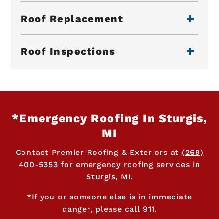
Roof Replacement
Roof Inspections
*Emergency Roofing In Sturgis,
MI
Contact Premier Roofing & Exteriors at
(269)
400-5353
for
emergency roofing services
in
Sturgis, MI.
*If you or someone else is in immediate
danger, please call 911.