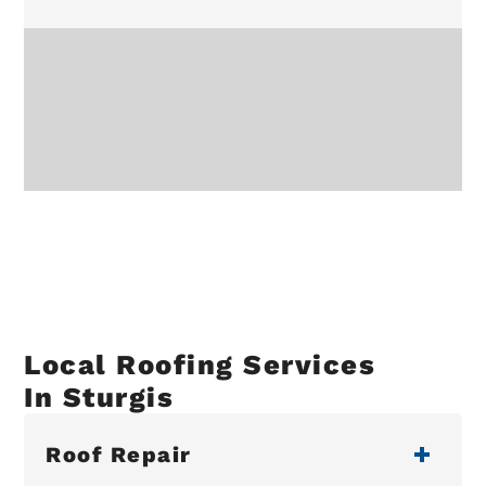
Local Roofing Services
In Sturgis
Roof Repair