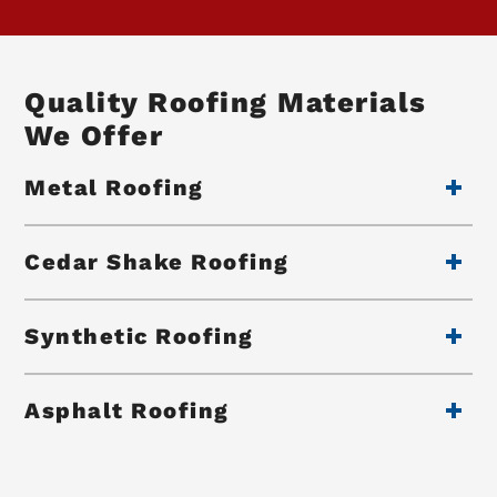
Quality Roofing Materials
We Offer
Metal Roofing
Cedar Shake Roofing
Synthetic Roofing
Asphalt Roofing