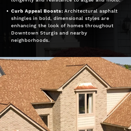
Curb Appeal Boosts:
Architectural asphalt
shingles in bold, dimensional styles are
enhancing the look of homes throughout
Downtown Sturgis and nearby
neighborhoods.