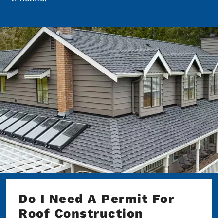
Do I Need A Permit For
Roof Construction