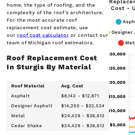
Replace
home, the type of roofing, and the
Cost - 
complexity of the roof’s architecture.
For the most accurate roof
replacement cost estimate, use
our
roof cost calculator
or contact our
team of Michigan roof estimators.
Roof Replacement Cost
In Sturgis By Material
Roof Material
Avg. Cost
Asphalt
$8,143 - $12,871
Designer Asphalt
$14,250 - $22,524
Metal
$24,429 - $38,613
Cedar Shake
$24,429 - $38,613