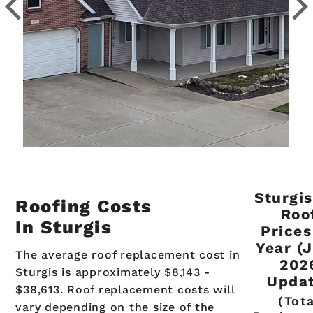
Sturgis
Roofing Costs
Roo
In Sturgis
Prices
Year (
The average roof replacement cost in
202
Sturgis is approximately $8,143 -
Updat
$38,613. Roof replacement costs will
(Tot
vary depending on the size of the