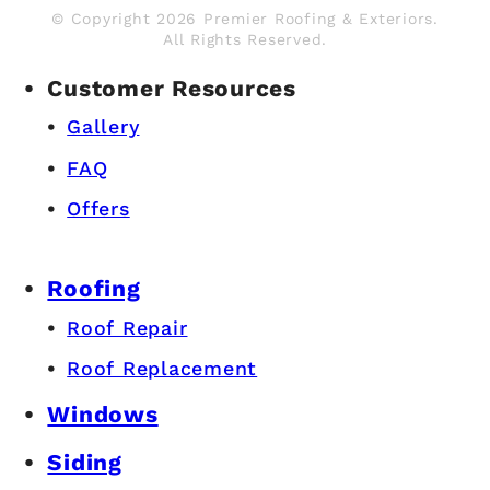
© Copyright 2026 Premier Roofing & Exteriors.
All Rights Reserved.
Customer Resources
Gallery
FAQ
Offers
Roofing
Roof Repair
Roof Replacement
Windows
Siding