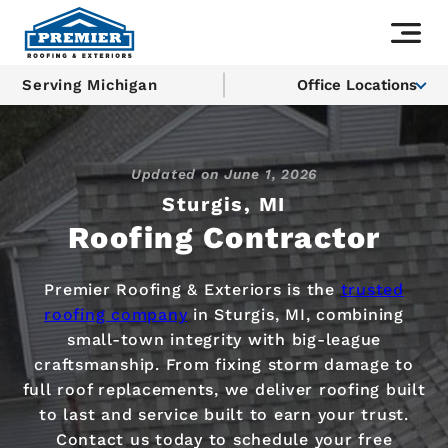
Serving Michigan
Office Locations
Updated on
June 1, 2026
Sturgis, MI
Roofing Contractor
Premier Roofing & Exteriors is the
trusted
roofing company
in Sturgis, MI, combining
small-town integrity with big-league
craftsmanship. From fixing storm damage to
full roof replacements, we deliver roofing built
to last and service built to earn your trust.
Contact us today to schedule your free