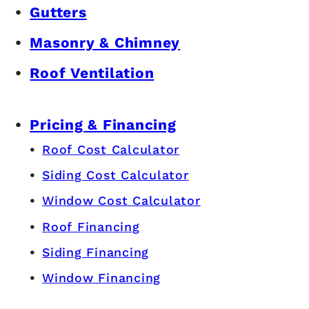
Gutters
Masonry & Chimney
Roof Ventilation
Pricing & Financing
Roof Cost Calculator
Siding Cost Calculator
Window Cost Calculator
Roof Financing
Siding Financing
Window Financing