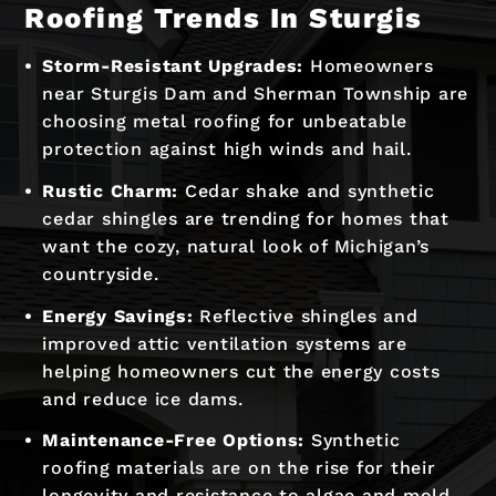
Roofing Trends In Sturgis
Storm-Resistant Upgrades:
Homeowners
near Sturgis Dam and Sherman Township are
choosing metal roofing for unbeatable
protection against high winds and hail.
Rustic Charm:
Cedar shake and synthetic
cedar shingles are trending for homes that
want the cozy, natural look of Michigan’s
countryside.
Energy Savings:
Reflective shingles and
improved attic ventilation systems are
helping homeowners cut the energy costs
and reduce ice dams.
Maintenance-Free Options:
Synthetic
roofing materials are on the rise for their
longevity and resistance to algae and mold.