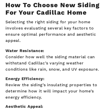
How To Choose New Siding
For Your Cadillac Home
Selecting the right siding for your home
involves evaluating several key factors to
ensure optimal performance and aesthetic
appeal.
Water Resistance:
Consider how well the siding material can
withstand Cadillac’s varying weather
conditions like rain, snow, and UV exposure.
Energy Efficiency:
Review the siding’s insulating properties to
determine how it will impact your home’s
energy efficiency.
Aesthetic Appeal: