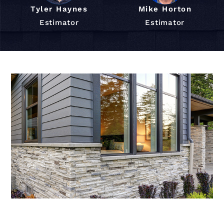
Tyler Haynes
Mike Horton
Estimator
Estimator