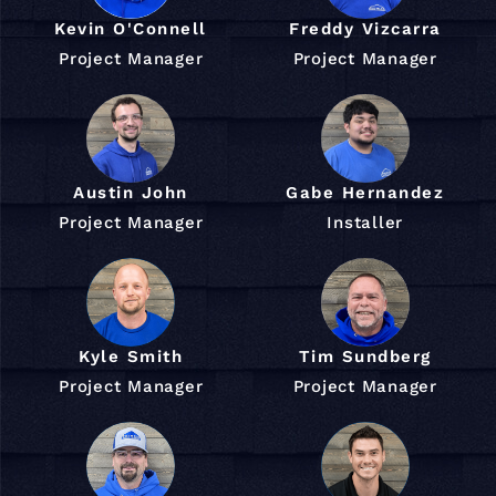
Kevin O'Connell
Freddy Vizcarra
Project Manager
Project Manager
Austin John
Gabe Hernandez
Project Manager
Installer
Kyle Smith
Tim Sundberg
Project Manager
Project Manager