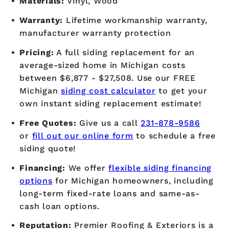
Materials:
Vinyl, Wood
Warranty:
Lifetime workmanship warranty,
manufacturer warranty protection
Pricing:
A full siding replacement for an
average-sized home in Michigan costs
between $6,877 - $27,508. Use our FREE
Michigan
siding cost calculator
to get your
own instant siding replacement estimate!
Free Quotes:
Give us a call
231-878-9586
or
fill out our online form
to schedule a free
siding quote!
Financing:
We offer
flexible siding financing
options
for Michigan homeowners, including
long-term fixed-rate loans and same-as-
cash loan options.
Reputation:
Premier Roofing & Exteriors is a