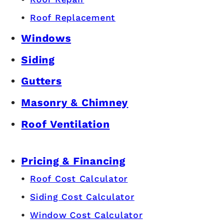
Roof Replacement
Windows
Siding
Gutters
Masonry & Chimney
Roof Ventilation
Pricing & Financing
Roof Cost Calculator
Siding Cost Calculator
Window Cost Calculator