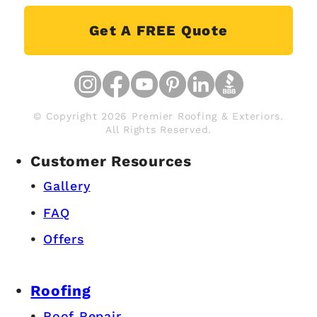
Get A FREE Quote
© Copyright 2026 Premier Roofing & Exteriors.
All Rights Reserved.
Customer Resources
Gallery
FAQ
Offers
Roofing
Roof Repair