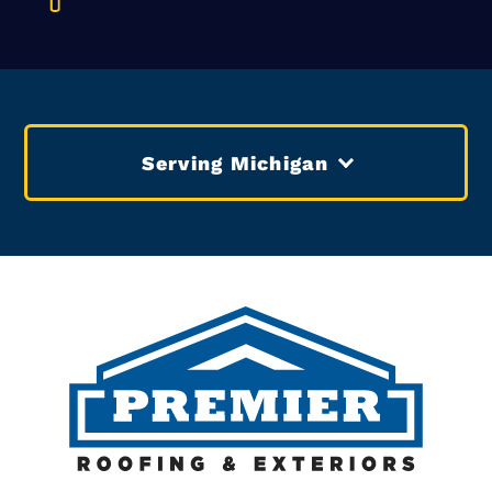
Serving Michigan