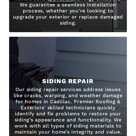
We guarantee a seamless installation
process, whether you’re looking to
upgrade your exterior or replace damaged
siding.
SIDING REPAIR
Our siding repair services address issues
like cracks, warping, and weather damage
for homes in Cadillac. Premier Roofing &
Exteriors’ skilled technicians quickly
identify and fix problems to restore your
siding’s appearance and functionality. We
work with all types of siding materials to
maintain your home’s integrity and value.