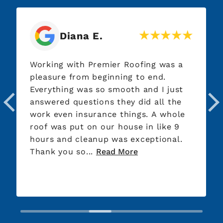
Diana E.
Working with Premier Roofing was a
pleasure from beginning to end.
Everything was so smooth and I just
answered questions they did all the
work even insurance things. A whole
roof was put on our house in like 9
hours and cleanup was exceptional.
Thank you so...
Read More