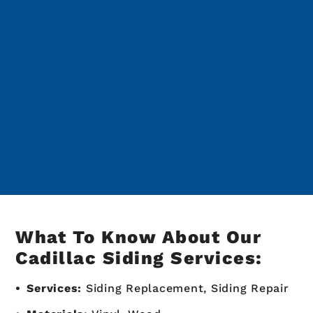
What To Know About Our
Cadillac Siding Services:
Services:
Siding Replacement, Siding Repair