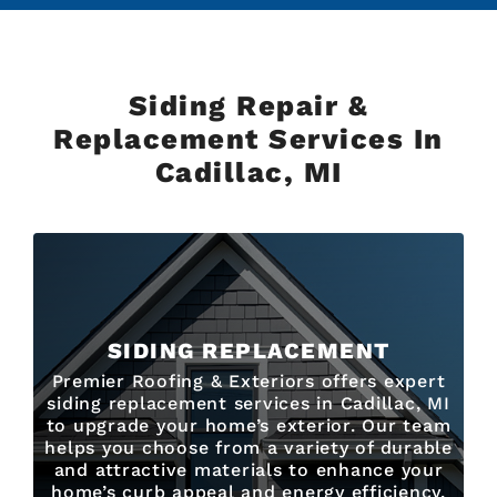
Siding Repair &
Replacement Services In
Cadillac, MI
SIDING REPLACEMENT
Premier Roofing & Exteriors offers expert
siding replacement services in Cadillac, MI
to upgrade your home’s exterior. Our team
helps you choose from a variety of durable
and attractive materials to enhance your
home’s curb appeal and energy efficiency.