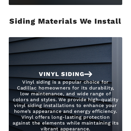
Siding Materials We Install
VINYL SIDING
Vinyl siding is a popular choice for
Cadillac homeowners for its durability,
low maintenance, and wide range of
colors and styles. We provide high-quality
vinyl siding installations to enhance your
home’s appearance and energy efficiency.
Vinyl offers long-lasting protection
against the elements while maintaining its
vibrant appearance.