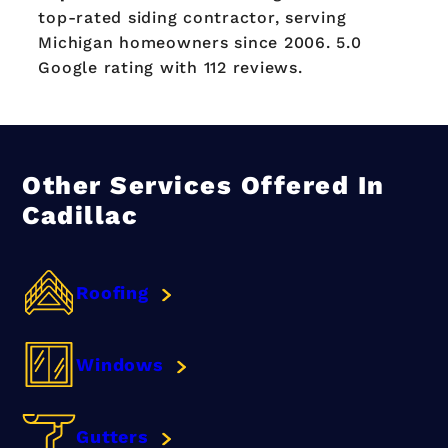
top-rated siding contractor, serving
Michigan homeowners since 2006. 5.0
Google rating with 112 reviews.
Other Services Offered In
Cadillac
Roofing
Windows
Gutters