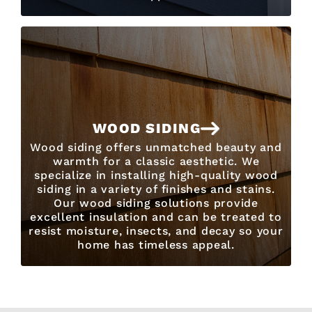
WOOD SIDING
Wood siding offers unmatched beauty and
warmth for a classic aesthetic. We
specialize in installing high-quality wood
siding in a variety of finishes and stains.
Our wood siding solutions provide
excellent insulation and can be treated to
resist moisture, insects, and decay so your
home has timeless appeal.