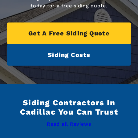
today for a free siding quote.
Get A Free Siding Quote
Siding Costs
Siding Contractors In
Cadillac You Can Trust
Read all Reviews