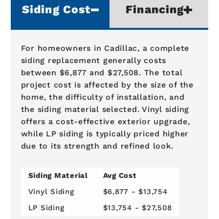
Siding Cost
Financing
For homeowners in Cadillac, a complete
siding replacement generally costs
between $6,877 and $27,508. The total
project cost is affected by the size of the
home, the difficulty of installation, and
the siding material selected. Vinyl siding
offers a cost-effective exterior upgrade,
while LP siding is typically priced higher
due to its strength and refined look.
Siding Material
Avg Cost
Vinyl Siding
$6,877 - $13,754
LP Siding
$13,754 - $27,508