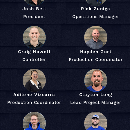
Josh Bell
Rick Zuniga
President
Operations Manager
Craig Howell
Hayden Gort
Controller
Production Coordinator
Adilene Vizcarra
Clayton Long
Production Coordinator
Lead Project Manager