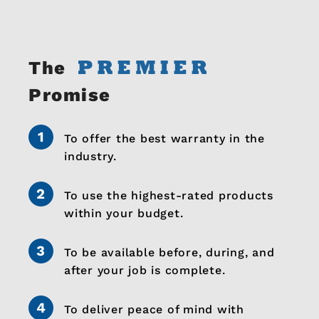
The
Promise
To offer the best warranty in the
industry.
To use the highest-rated products
within your budget.
To be available before, during, and
after your job is complete.
To deliver peace of mind with