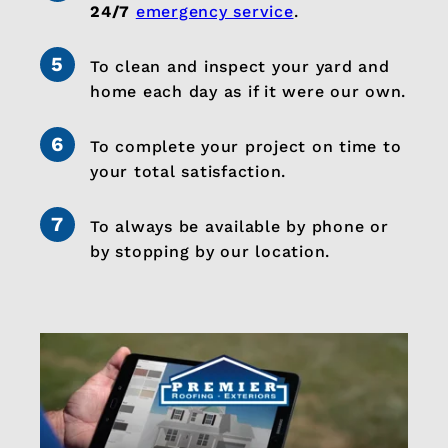
24/7
emergency service
.
To clean and inspect your yard and
home each day as if it were our own.
To complete your project on time to
your total satisfaction.
To always be available by phone or
by stopping by our location.