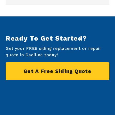
Ready To Get Started?
Get your FREE siding replacement or repair
quote in Cadillac today!
Get A Free Siding Quote