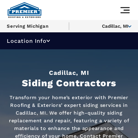
Serving Michigan
Cadillac, MI
Location Info
Cadillac, MI
Siding Contractors
Transform your home’s exterior with Premier
Roofing & Exteriors’ expert siding services in
Cadillac, MI. We offer high-quality siding
replacement and repair, featuring a variety of
materials to enhance the appearance and
efficiency of your home. Contact Premier