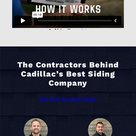
The Contractors Behind
Cadillac’s Best Siding
Company
See Full Roofing Team