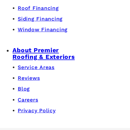
Roof Financing
Siding Financing
Window Financing
About Premier
Roofing & Exteriors
Service Areas
Reviews
Blog
Careers
Privacy Policy