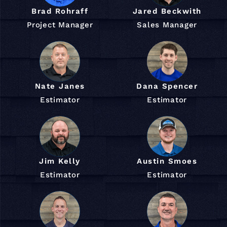
Brad Rohraff
Jared Beckwith
Project Manager
Sales Manager
Nate Janes
Dana Spencer
Estimator
Estimator
Jim Kelly
Austin Smoes
Estimator
Estimator