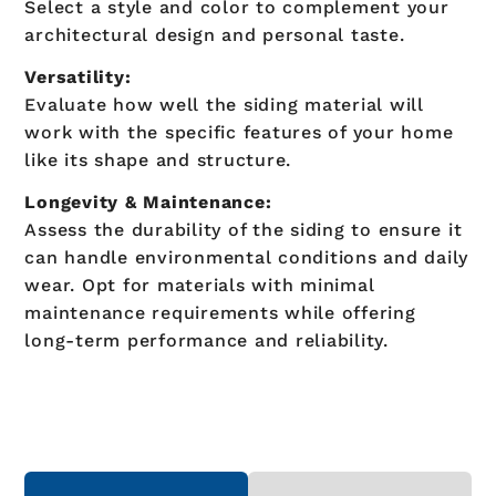
Select a style and color to complement your
architectural design and personal taste.
Versatility:
Evaluate how well the siding material will
work with the specific features of your home
like its shape and structure.
Longevity & Maintenance:
Assess the durability of the siding to ensure it
can handle environmental conditions and daily
wear. Opt for materials with minimal
maintenance requirements while offering
long-term performance and reliability.