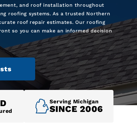
cement, and roof installation throughout
ing roofing systems. As a trusted Northern
urate roof repair estimates. Our roofing
front so you can make an informed decision
sts
ED
Serving Michigan
SINCE 2006
ured