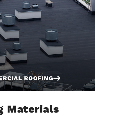
RCIAL ROOFING
g Materials