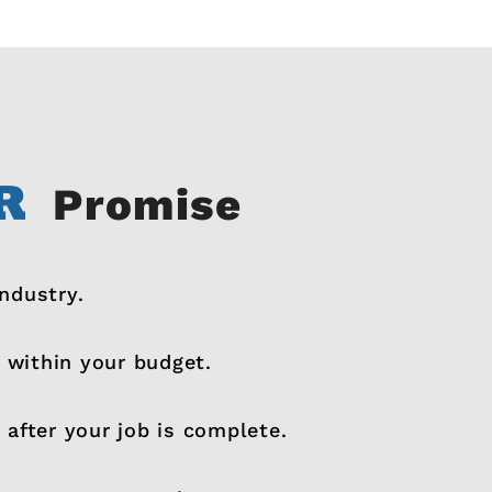
Promise
industry.
 within your budget.
 after your job is complete.