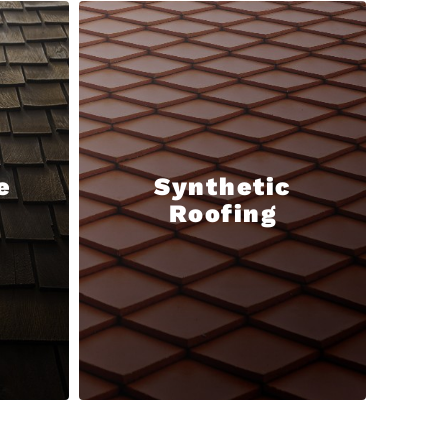
e
Synthetic
Roofing