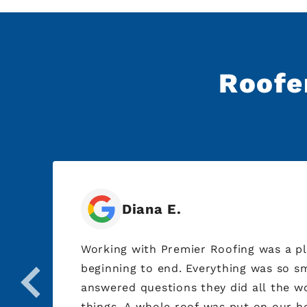
Roofer
Diana E.
ed
Working with Premier Roofing was a p
beginning to end. Everything was so smooth and I just
to
answered questions they did all the w
things. A whole roof was put on our ho