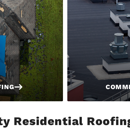
FING
COMME
ty Residential Roofin