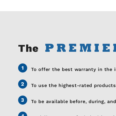
The
To offer the best warranty in the 
To use the highest-rated products
To be available before, during, and