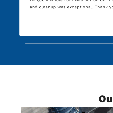
and cleanup was exception
Ou