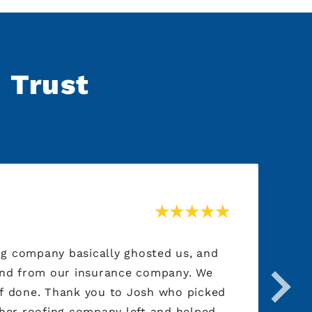
n Trust
ing company basically ghosted us, and
Au
und from our insurance company. We
be
Josh who picked
cr
ther roofing company left and helped
cl