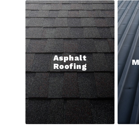
Asphalt
M
Roofing