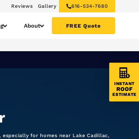
Reviews
Gallery
616-534-7680
ng
About
FREE Quote
INSTANT
ROOF
ESTIMATE
r
especially for homes near Lake Cadillac,