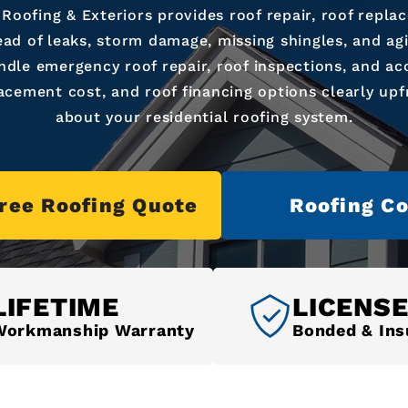
 Roofing & Exteriors provides roof repair, roof repla
ad of leaks, storm damage, missing shingles, and ag
ndle emergency roof repair, roof inspections, and acc
acement cost, and roof financing options clearly up
about your residential roofing system.
Free Roofing Quote
Roofing Co
LIFETIME
LICENS
Workmanship Warranty
Bonded & Ins