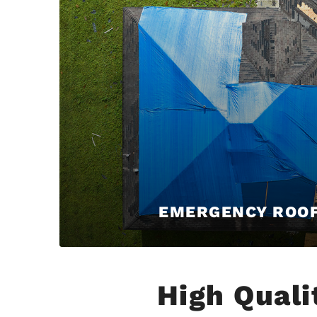
EMERGENCY ROO
High Quali