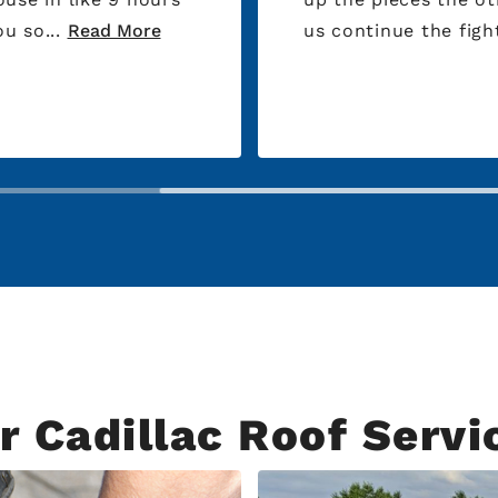
al. Thank you so...
Read More
us continue the fight
r Cadillac Roof Servi