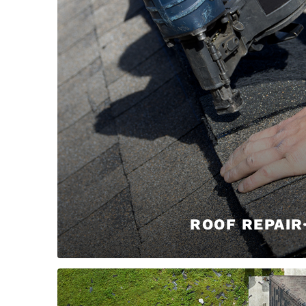
ROOF REPAIR