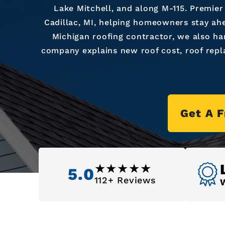
Lake Mitchell, and along M-115. Premier
Cadillac, MI, helping homeowners stay ahe
Michigan roofing contractor, we also ha
company explains new roof cost, roof repl
Get A 
5.0
112+ Reviews