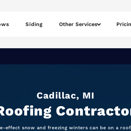
ows
Siding
Other Services
Prici
Cadillac, MI
Roofing Contracto
effect snow and freezing winters can be on a roof, 