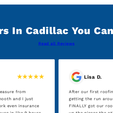
s In Cadillac You Ca
Read all Reviews
Lisa D.
leasure from
After our first roof
getting the run aro
ork even insurance
FINALLY got our roof done. Thank you to 
use in like 9 hours
up the pieces the o