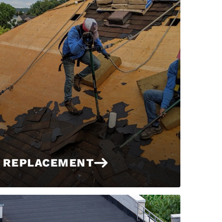
 REPLACEMENT