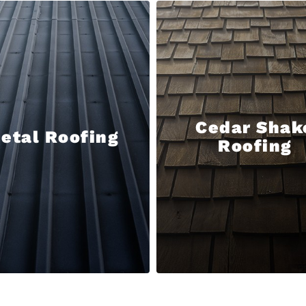
Cedar Shak
etal Roofing
Roofing