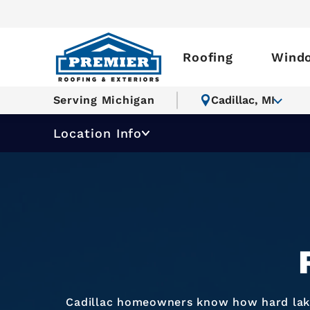
Roofing
Wind
Serving Michigan
Cadillac, MI
Location Info
Cadillac homeowners know how hard lake-