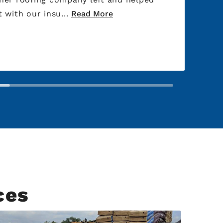
 with our insu...
Read More
ces